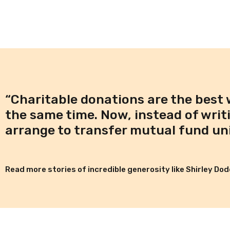
“Charitable donations are the best 
the same time. Now, instead of writ
arrange to transfer mutual fund unit
Read more stories of incredible generosity like Shirley Dod