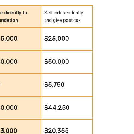
e directly to
Sell independently
undation
and give post-tax
25,000
$25,000
50,000
$50,000
0
$5,750
50,000
$44,250
3,000
$20,355