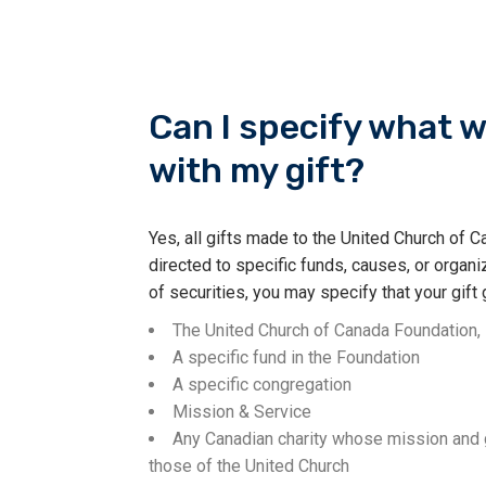
Can I specify what w
with my gift?
Yes, all gifts made to the United Church of
directed to specific funds, causes, or organiz
of securities, you may specify that your gift 
The United Church of Canada Foundation, 
A specific fund in the Foundation
A specific congregation
Mission & Service
Any Canadian charity whose mission and g
those of the United Church