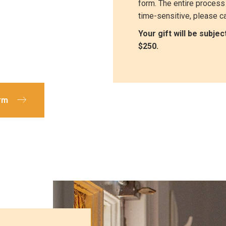
form. The entire process 
time-sensitive, please ca
Your gift will be subje
$250.
rm