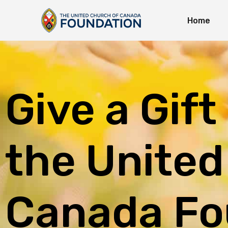
Home
Immedi
Long-T
Explor
Give a Gift
the United
Canada Fo