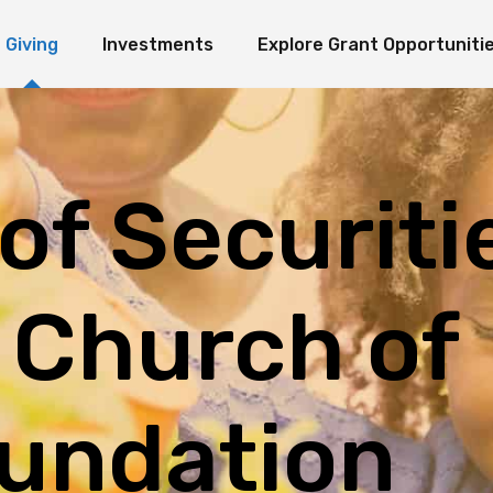
Giving
Investments
Explore Grant Opportuniti
ate Giving
Investment Ideology
Seeds of Hope Granting Program
Loaves an
erm Giving
Organization Endowment Funds
Scholarship & Research Grants
e Funds
Investment Partners
Other Grant Opportunities
Immediate Giving
Investment Ideology
Seeds of Hope Granting Pr
L
Investment Contact
Works in Action
Long-Term Giving
Organization Endowment Funds
Scholarship & Research Gra
 of Securiti
Sponsored Studies
Explore Funds
Investment Partners
Other Grant Opportunities
Investment Contact
Works in Action
Sponsored Studies
 Church of
undation