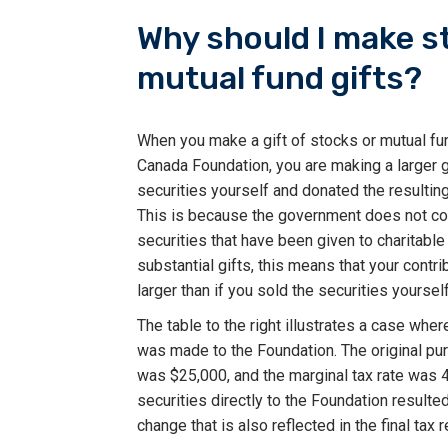
Why should I make s
mutual fund gifts?
When you make a gift of stocks or mutual fu
Canada Foundation, you are making a larger gi
securities yourself and donated the resultin
This is because the government does not col
securities that have been given to charitable
substantial gifts, this means that your contri
larger than if you sold the securities yourself
The table to the right illustrates a case wher
was made to the Foundation. The original pur
was $25,000, and the marginal tax rate was 
securities directly to the Foundation resulted i
change that is also reflected in the final tax r