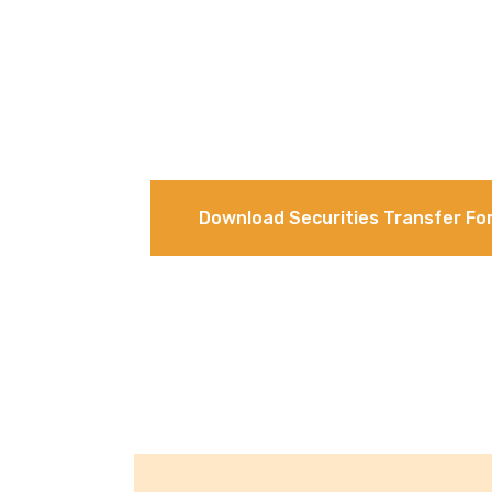
Download Securities Transfer Fo