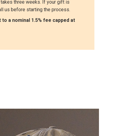
takes three weeks. If your gift is
ll us before starting the process.
ct to a nominal 1.5% fee capped at