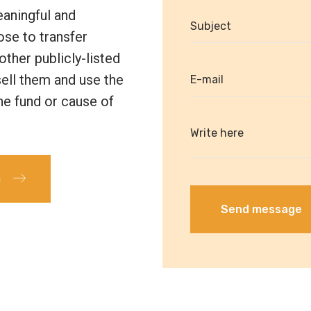
eaningful and
ose to transfer
other publicly-listed
 sell them and use the
he fund or cause of
m
Send message