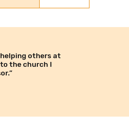
 helping others at
to the church I
or.”