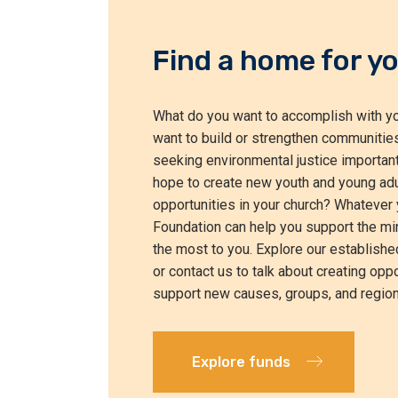
Find a home for yo
What do you want to accomplish with yo
want to build or strengthen communities
seeking environmental justice important
hope to create new youth and young adu
opportunities in your church? Whatever 
Foundation can help you support the min
the most to you. Explore our establishe
or contact us to talk about creating oppo
support new causes, groups, and region
Explore funds