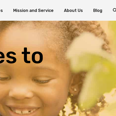
es
Mission and Service
About Us
Blog
d Fish: The Miracle of Multiplication
Mission and Service Resources
Mission and Service Stories
Foundation Priorities
How to Donate to Mission and Service
Leadership
ogram
oaves and Fish: The Miracle of Multiplication
Mission and Service Resources
Testimonials
nts
Mission and Service Stories
Foundation Priorities
es to
Reports and Statements
How to Donate to Mission and Service
Leadership
Contact the Foundation
Testimonials
Volunteer with Us
Reports and Statements
Contact the Foundation
Volunteer with Us