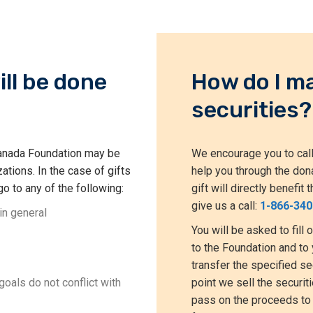
ill be done
How do I ma
securities?
 Canada Foundation may be
We encourage you to call
ations. In the case of gifts
help you through the don
go to any of the following:
gift will directly benefi
give us a call:
1-866-340
in general
You will be asked to fill 
to the Foundation and to 
transfer the specified se
oals do not conflict with
point we sell the securi
pass on the proceeds to 