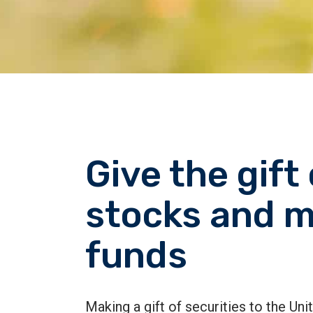
Give the gift 
stocks and m
funds
Making a gift of securities to the Un