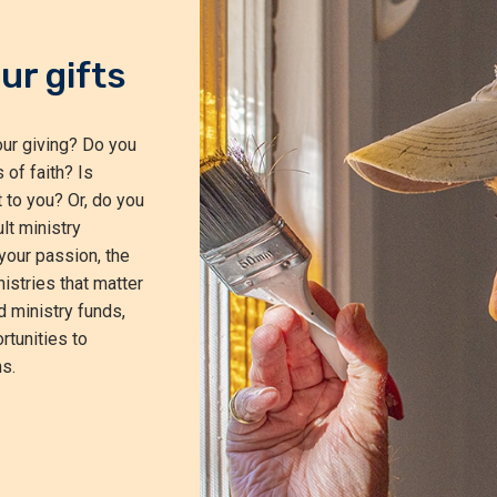
ur gifts
ur giving? Do you
 of faith? Is
 to you? Or, do you
lt ministry
your passion, the
istries that matter
d ministry funds,
rtunities to
s.