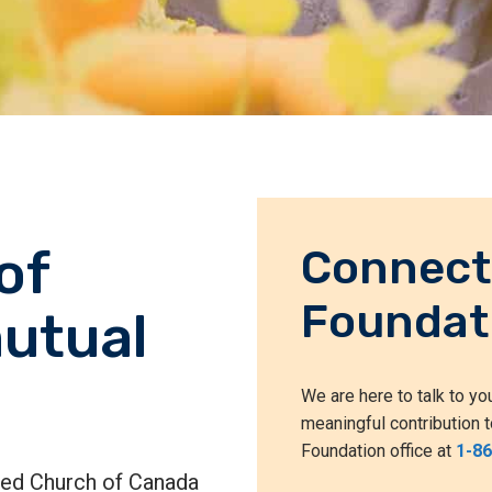
of
Connect
Foundat
utual
We are here to talk to y
meaningful contribution t
Foundation office at
1-8
ited Church of Canada