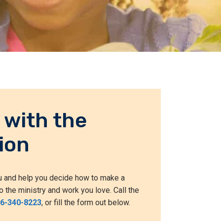
 with the
ion
ou and help you decide how to make a
o the ministry and work you love. Call the
66-340-8223
, or fill the form out below.