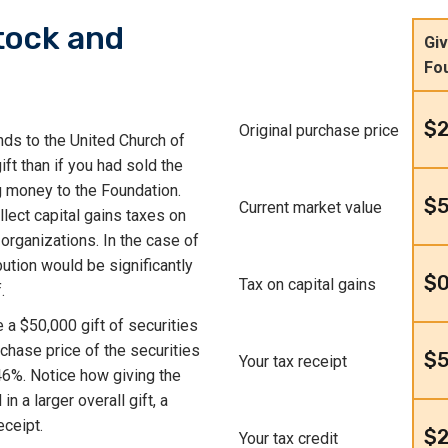
tock and
Giv
Fo
$
Original purchase price
nds to the United Church of
ft than if you had sold the
g money to the Foundation.
$
Current market value
lect capital gains taxes on
 organizations. In the case of
bution would be significantly
$
Tax on capital gains
.
e a $50,000 gift of securities
chase price of the securities
$
Your tax receipt
46%. Notice how giving the
n a larger overall gift, a
eceipt.
$2
Your tax credit