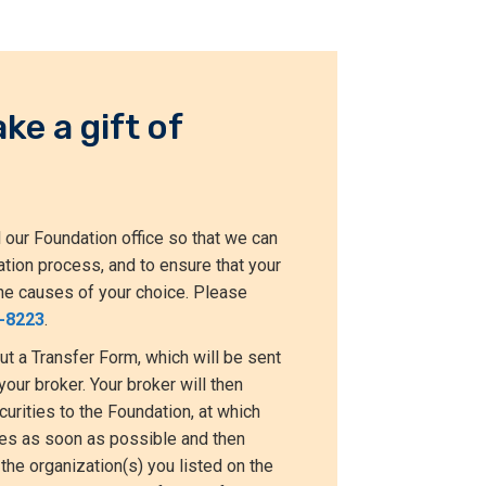
ke a gift of
 our Foundation office so that we can
ation process, and to ensure that your
t the causes of your choice. Please
-8223
.
out a Transfer Form, which will be sent
your broker. Your broker will then
curities to the Foundation, at which
ties as soon as possible and then
the organization(s) you listed on the