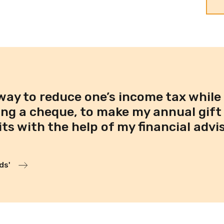
way to reduce one’s income tax while
ing a cheque, to make my annual gift 
s with the help of my financial advis
ds'