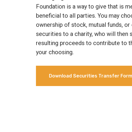
Foundation is a way to give that is m
beneficial to all parties. You may cho
ownership of stock, mutual funds, or 
securities to a charity, who will then
resulting proceeds to contribute to t
your choosing.
Download Securities Transfer For