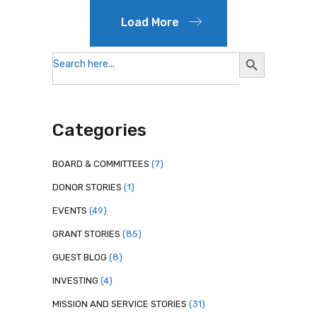
Load More
Search
Search
for:
Button
Categories
BOARD & COMMITTEES
(7)
DONOR STORIES
(1)
EVENTS
(49)
GRANT STORIES
(85)
GUEST BLOG
(8)
INVESTING
(4)
MISSION AND SERVICE STORIES
(31)