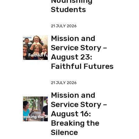
Nourishing
Students
21 JULY 2026
Mission and
Service Story –
August 23:
Faithful Futures
21 JULY 2026
Mission and
Service Story –
August 16:
Breaking the
Silence