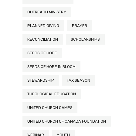
OUTREACH MINISTRY
PLANNED GIVING
PRAYER
RECONCILIATION
SCHOLARSHIPS
SEEDS OF HOPE
SEEDS OF HOPE IN BLOOM
STEWARDSHIP
TAX SEASON
THEOLOGICAL EDUCATION
UNITED CHURCH CAMPS
UNITED CHURCH OF CANADA FOUNDATION
WEBINAR
YOUTH