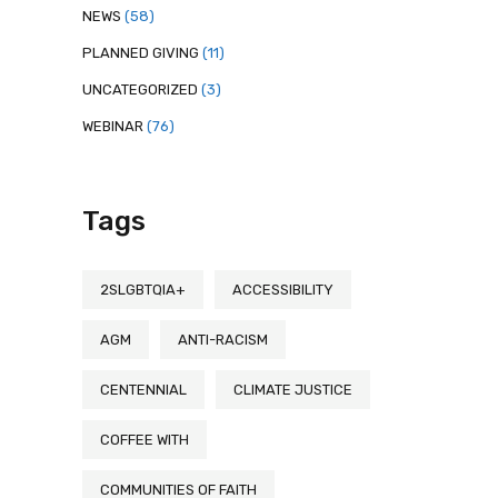
NEWS
(58)
PLANNED GIVING
(11)
UNCATEGORIZED
(3)
WEBINAR
(76)
Tags
2SLGBTQIA+
ACCESSIBILITY
AGM
ANTI-RACISM
CENTENNIAL
CLIMATE JUSTICE
COFFEE WITH
COMMUNITIES OF FAITH