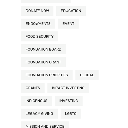
DONATE NOW
EDUCATION
ENDOWMENTS
EVENT
FOOD SECURITY
FOUNDATION BOARD
FOUNDATION GRANT
FOUNDATION PRIORITIES
GLOBAL
GRANTS
IMPACT INVESTING
INDIGENOUS
INVESTING
LEGACY GIVING
LGBTQ
MISSION AND SERVICE