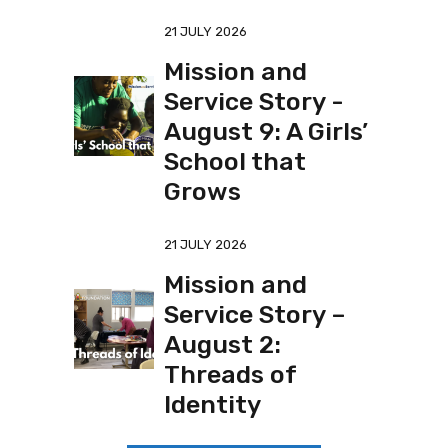
21 JULY 2026
Mission and
Service Story -
August 9: A Girls’
School that
Grows
21 JULY 2026
Mission and
Service Story –
August 2:
Threads of
Identity