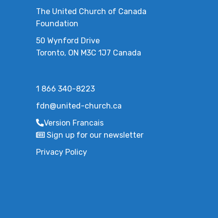
The United Church of Canada
Foundation
50 Wynford Drive
Toronto, ON M3C 1J7 Canada
1 866 340-8223
fdn@united-church.ca
Version Francais
Sign up for our newsletter
Privacy Policy