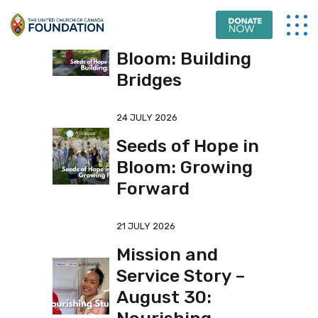
31 JULY 2026
Seeds of Hope in
Bloom: Building
Bridges
24 JULY 2026
Seeds of Hope in
Bloom: Growing
Forward
21 JULY 2026
Mission and
Service Story –
August 30: