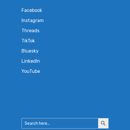
Facebook
Instagram
Threads
TikTok
Bluesky
LinkedIn
YouTube
Search
Search
for:
Button