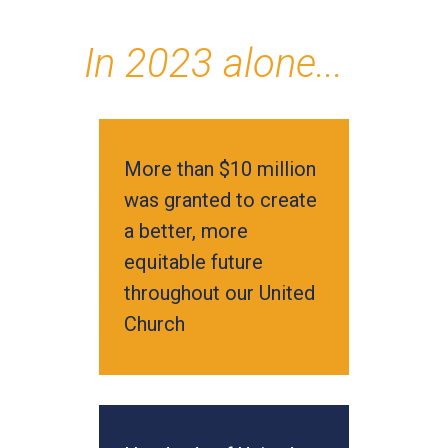
In 2023 alone...
More than $10 million
was granted to create
a better, more
equitable future
throughout our United
Church