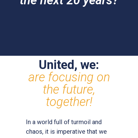
the next 20 years?
United, we:
are focusing on
the future,
together!
In a world full of turmoil and
chaos, it is imperative that we