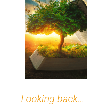
Looking back...