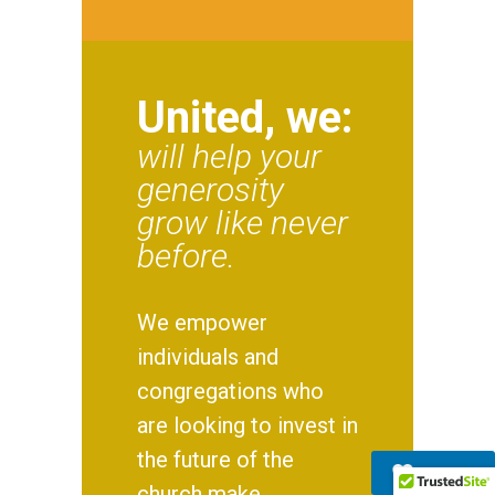
United, we:
will help your
generosity
grow like never
before.
We empower
individuals and
congregations who
are looking to invest in
the future of the
Donate
church make