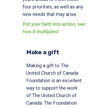
four priorities, as well as any
new needs that may arise.
Put your faith into action, see
how it multiplies!
Make a gift
Making a gift to The
United Church of Canada
Foundation is an excellent
way to support the work
of The United Church of
Canada. The Foundation