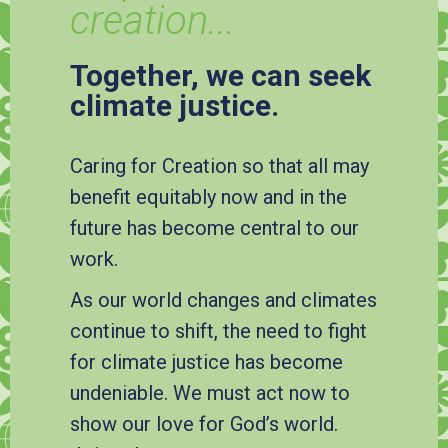
creation...
Together, we can seek
climate justice.
Caring for Creation so that all may
benefit equitably now and in the
future has become central to our
work.
As our world changes and climates
continue to shift, the need to fight
for climate justice has become
undeniable. We must act now to
show our love for God’s world.