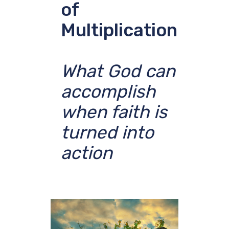
of
Multiplication
What God can
accomplish
when faith is
turned into
action