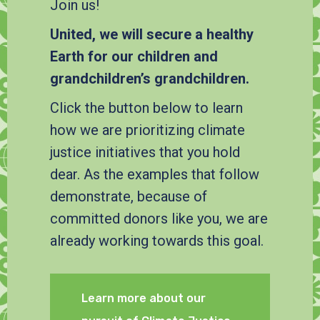
Join us!
United, we will secure a healthy
Earth for our children and
grandchildren’s grandchildren.
Click the button below to learn
how we are prioritizing climate
justice initiatives that you hold
dear. As the examples that follow
demonstrate, because of
committed donors like you, we are
already working towards this goal.
Learn more about our