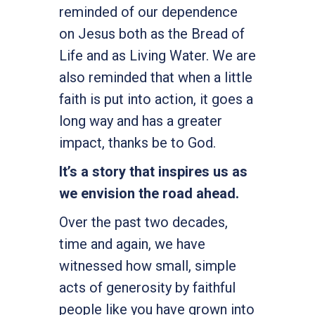
reminded of our dependence
on Jesus both as the Bread of
Life and as Living Water. We are
also reminded that when a little
faith is put into action, it goes a
long way and has a greater
impact, thanks be to God.
It’s a story that inspires us as
we envision the road ahead.
Over the past two decades,
time and again, we have
witnessed how small, simple
acts of generosity by faithful
people like you have grown into