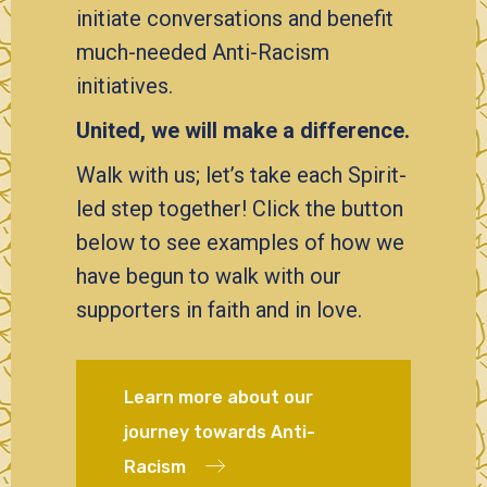
initiate conversations and benefit
much-needed Anti-Racism
initiatives.
United, we will make a difference.
Walk with us; let’s take each Spirit-
led step together! Click the button
below to see examples of how we
have begun to walk with our
supporters in faith and in love.
Learn more about our
journey towards Anti-
Racism