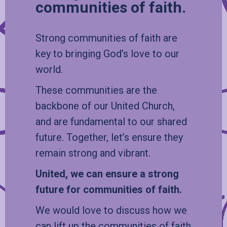
communities of faith.
Strong communities of faith are
key to bringing God’s love to our
world.
These communities are the
backbone of our United Church,
and are fundamental to our shared
future. Together, let’s ensure they
remain strong and vibrant.
United, we can ensure a strong
future for communities of faith.
We would love to discuss how we
can lift up the communities of faith