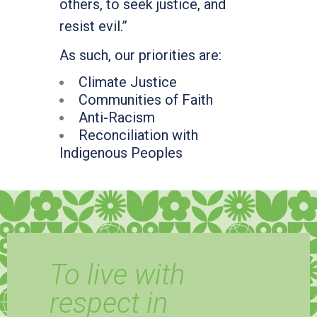
others, to seek justice, and
resist evil.”
As such, our priorities are:
Climate Justice
Communities of Faith
Anti-Racism
Reconciliation with
Indigenous Peoples
To live with
respect in