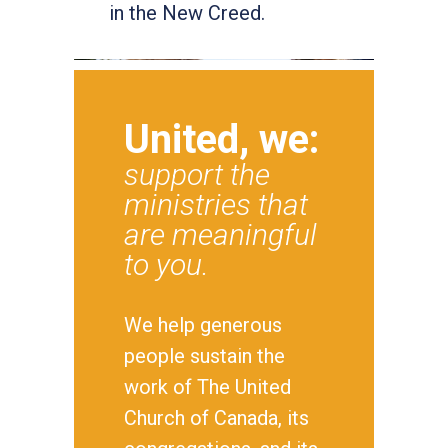
in the New Creed.
United, we:
support the
ministries that
are meaningful
to you.
We help generous
people sustain the
work of The United
Church of Canada, its