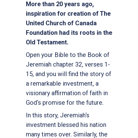
More than 20 years ago,
inspiration for creation of The
United Church of Canada
Foundation had its roots in the
Old Testament.
Open your Bible to the Book of
Jeremiah chapter 32, verses 1-
15, and you will find the story of
a remarkable investment, a
visionary affirmation of faith in
God‘s promise for the future.
In this story, Jeremiah‘s
investment blessed his nation
many times over. Similarly, the