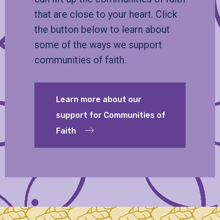
that are close to your heart. Click
the button below to learn about
some of the ways we support
communities of faith.
Learn more about our
support for Communities of
Faith