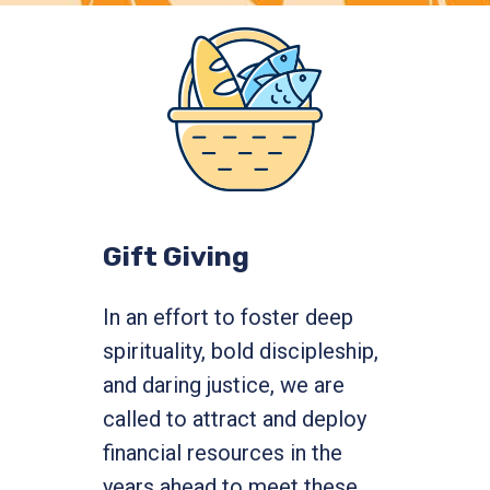
Gift Giving
In an effort to foster deep
spirituality, bold discipleship,
and daring justice, we are
called to attract and deploy
financial resources in the
years ahead to meet these