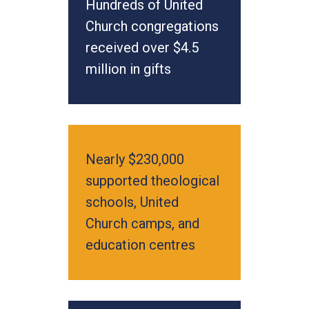
Hundreds of United
Church congregations
received over $4.5
million in gifts
Nearly $230,000
supported theological
schools, United
Church camps, and
education centres