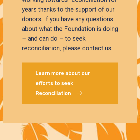
years thanks to the support of our
donors. If you have any questions
about what the Foundation is doing
– and can do – to seek
reconciliation, please contact us.
Learn more about our
efforts to seek
Reconciliation