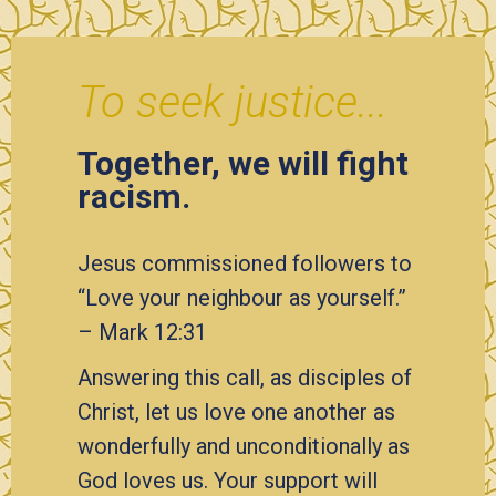
To seek justice...
Together, we will fight
racism.
Jesus commissioned followers to
“Love your neighbour as yourself.”
– Mark 12:31
Answering this call, as disciples of
Christ, let us love one another as
wonderfully and unconditionally as
God loves us. Your support will