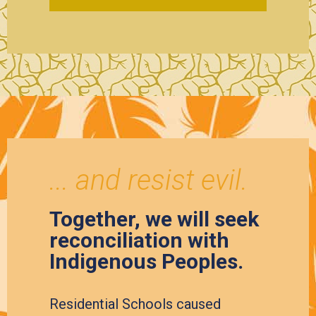
... and resist evil.
Together, we will seek
reconciliation with
Indigenous Peoples.
Residential Schools caused