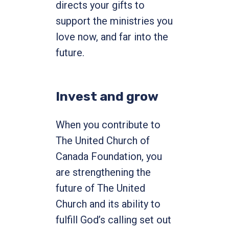
directs your gifts to
support the ministries you
love now, and far into the
future.
Invest and grow
When you contribute to
The United Church of
Canada Foundation, you
are strengthening the
future of The United
Church and its ability to
fulfill God’s calling set out