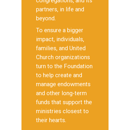
congregations, and its
partners, in life and
beyond.
To ensure a bigger
impact, individuals,
families, and United
Church organizations
turn to the Foundation
to help create and
manage endowments
and other long-term
funds that support the
ministries closest to
their hearts.