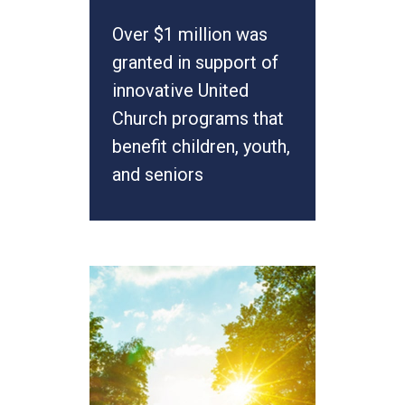
Over $1 million was
granted in support of
innovative United
Church programs that
benefit children, youth,
and seniors