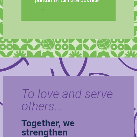
pursuit of Climate Justice
To love and serve
others...
Together, we
strengthen