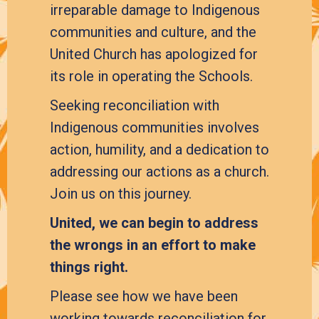
irreparable damage to Indigenous
communities and culture, and the
United Church has apologized for
its role in operating the Schools.
Seeking reconciliation with
Indigenous communities involves
action, humility, and a dedication to
addressing our actions as a church.
Join us on this journey.
United, we can begin to address
the wrongs in an effort to make
things right.
Please see how we have been
working towards reconciliation for