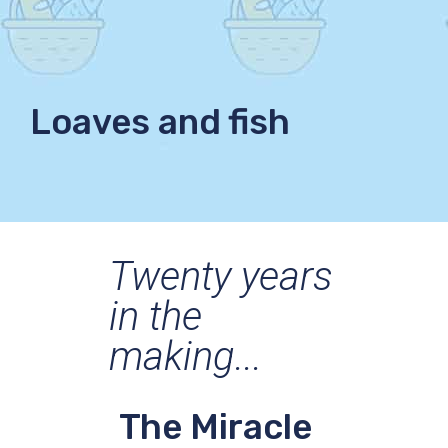
Loaves and fish
Twenty years
in the
making...
The Miracle