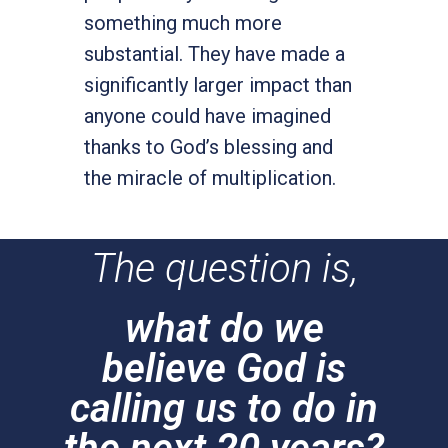
something much more
substantial. They have made a
significantly larger impact than
anyone could have imagined
thanks to God’s blessing and
the miracle of multiplication.
The question is,
what do we
believe God is
calling us to do in