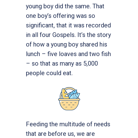
young boy did the same. That
one boy’s offering was so
significant, that it was recorded
in all four Gospels. It’s the story
of how a young boy shared his
lunch – five loaves and two fish
– so that as many as 5,000
people could eat.
Feeding the multitude of needs
that are before us, we are