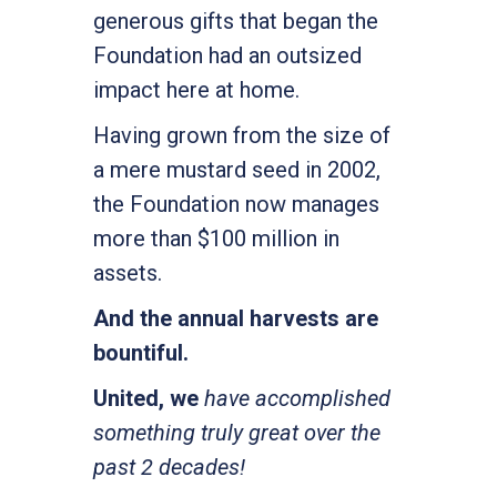
generous gifts that began the
Foundation had an outsized
impact here at home.
Having grown from the size of
a mere mustard seed in 2002,
the Foundation now manages
more than $100 million in
assets.
And the annual harvests are
bountiful.
United, we
have accomplished
something truly great over the
past 2 decades!