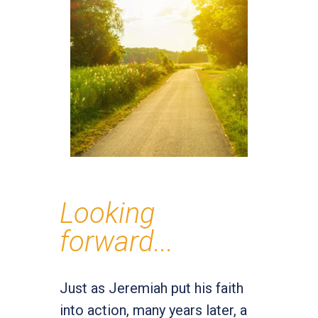
Looking
forward...
Just as Jeremiah put his faith
into action, many years later, a