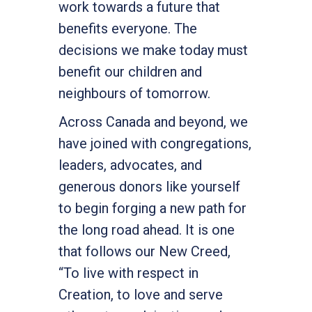
work towards a future that
benefits everyone. The
decisions we make today must
benefit our children and
neighbours of tomorrow.
Across Canada and beyond, we
have joined with congregations,
leaders, advocates, and
generous donors like yourself
to begin forging a new path for
the long road ahead. It is one
that follows our New Creed,
“To live with respect in
Creation, to love and serve