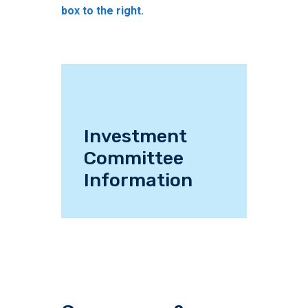
box to the right.
Investment
Committee
Information