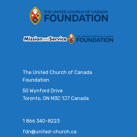
The United Church of Canada
Foundation
50 Wynford Drive
Toronto, ON M3C 1J7 Canada
1 866 340-8223
fdn@united-church.ca