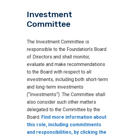
Investment
Committee
The Investment Committee is
responsible to the Foundation’s Board
of Directors and shall monitor,
evaluate and make recommendations
to the Board with respect to all
investments, including both short-term
and long-term investments
(“Investments”). The Committee shall
also consider such other matters
delegated to the Committee by the
Board.
Find more information about
this role, including commitments
and responsibilities, by clicking the