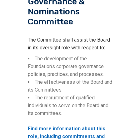
Governance &
Nominations
Committee
The Committee shall assist the Board
in its oversight role with respect to:
The development of the
Foundation’s corporate governance
policies, practices, and processes.
The effectiveness of the Board and
its Committees.
The recruitment of qualified
individuals to serve on the Board and
its committees.
Find more information about this
role, including commitments and