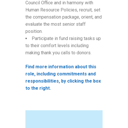
Council Office and in harmony with
Human Resource Policies, recruit, set
the compensation package, orient, and
evaluate the most senior staff
position.
Participate in fund raising tasks up
to their comfort levels including
making thank you calls to donors.
Find more information about this
role, including commitments and
responsibilities, by clicking the box
to the right.