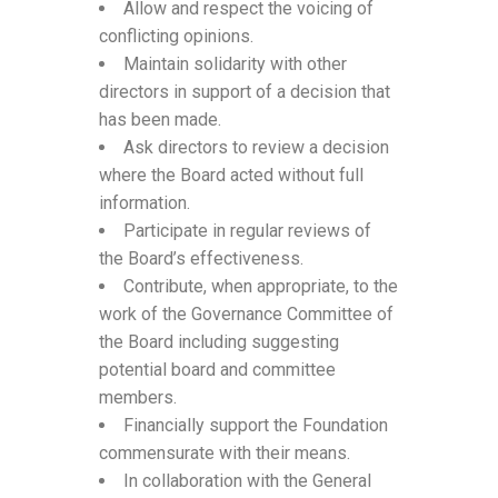
Allow and respect the voicing of
conflicting opinions.
Maintain solidarity with other
directors in support of a decision that
has been made.
Ask directors to review a decision
where the Board acted without full
information.
Participate in regular reviews of
the Board’s effectiveness.
Contribute, when appropriate, to the
work of the Governance Committee of
the Board including suggesting
potential board and committee
members.
Financially support the Foundation
commensurate with their means.
In collaboration with the General