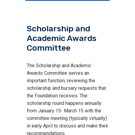
Scholarship and
Academic Awards
Committee
The Scholarship and Academic
Awards Committee serves an
important function; reviewing the
scholarship and bursary requests that
the Foundation receives. The
scholarship round happens annually
from January 15- March 15 with the
committee meeting (typically virtually)
in early April to discuss and make their
recommendations.