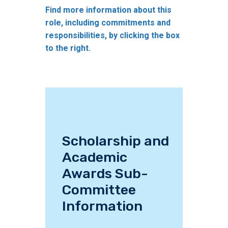
Find more information about this
role, including commitments and
responsibilities, by clicking the box
to the right.
Scholarship and
Academic
Awards Sub-
Committee
Information