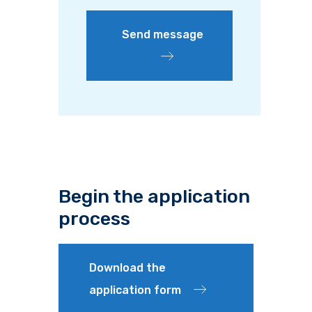
Send message
Begin the application
process
Download the
application form