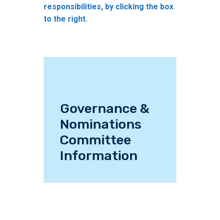
responsibilities, by clicking the box
to the right.
Governance &
Nominations
Committee
Information