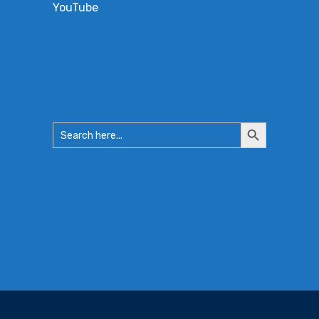
YouTube
Search
Search
for:
Button