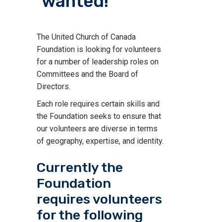
wanted!
The United Church of Canada
Foundation is looking for volunteers
for a number of leadership roles on
Committees and the Board of
Directors.
Each role requires certain skills and
the Foundation seeks to ensure that
our volunteers are diverse in terms
of geography, expertise, and identity.
Currently the
Foundation
requires volunteers
for the following