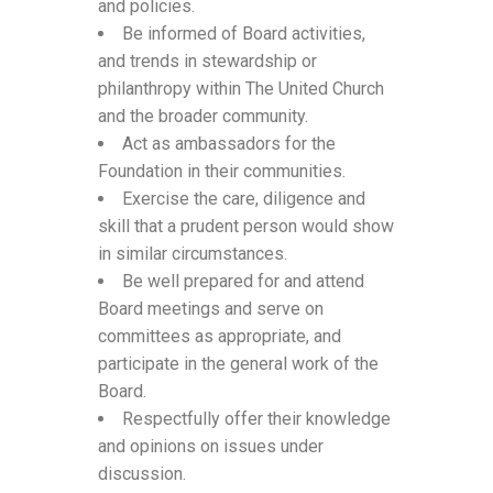
and policies.
Be informed of Board activities,
and trends in stewardship or
philanthropy within The United Church
and the broader community.
Act as ambassadors for the
Foundation in their communities.
Exercise the care, diligence and
skill that a prudent person would show
in similar circumstances.
Be well prepared for and attend
Board meetings and serve on
committees as appropriate, and
participate in the general work of the
Board.
Respectfully offer their knowledge
and opinions on issues under
discussion.