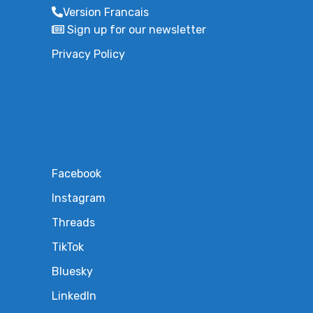
Version Francais
Sign up for our newsletter
Privacy Policy
Facebook
Instagram
Threads
TikTok
Bluesky
LinkedIn