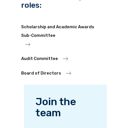
roles:
Scholarship and Academic Awards
Sub-Committee
Audit Committee
Board of Directors
Join the
team