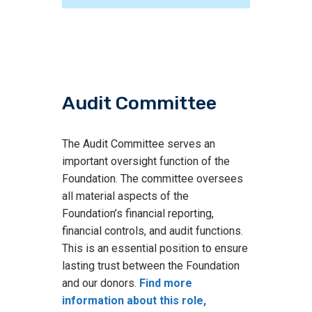
Audit Committee
The Audit Committee serves an
important oversight function of the
Foundation. The committee oversees
all material aspects of the
Foundation’s financial reporting,
financial controls, and audit functions.
This is an essential position to ensure
lasting trust between the Foundation
and our donors.
Find more
information about this role,