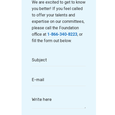
We are excited to get to know
you better! If you feel called
to offer your talents and
expertise on our committees,
please call the Foundation
office at
1-866-340-8223
, or
fill the form out below.