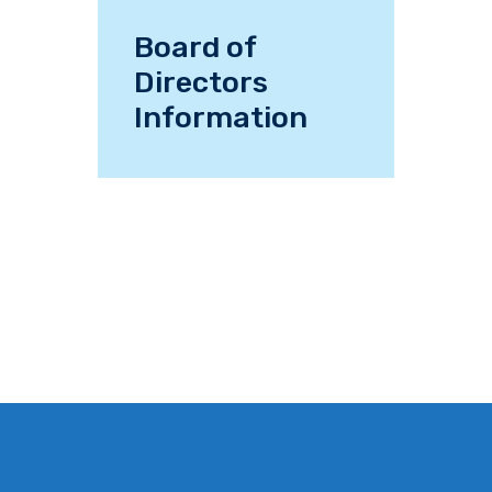
Board of
Directors
Information