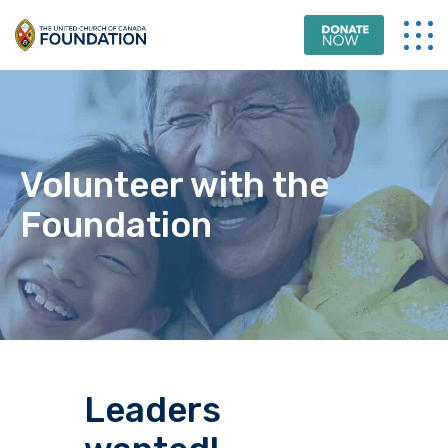
Volunteer with the
Foundation
Leaders