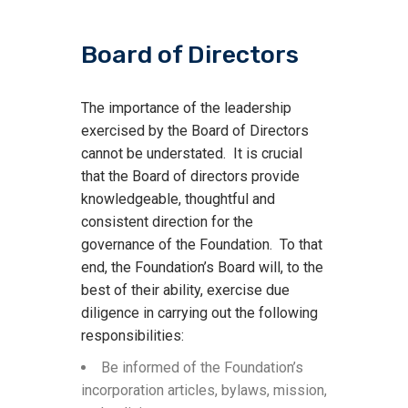
Board of Directors
The importance of the leadership
exercised by the Board of Directors
cannot be understated. It is crucial
that the Board of directors provide
knowledgeable, thoughtful and
consistent direction for the
governance of the Foundation. To that
end, the Foundation’s Board will, to the
best of their ability, exercise due
diligence in carrying out the following
responsibilities:
Be informed of the Foundation’s
incorporation articles, bylaws, mission,