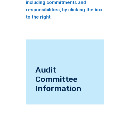
including commitments and
responsibilities, by clicking the box
to the right.
Audit
Committee
Information