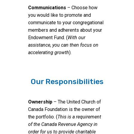
Communications
– Choose how
you would like to promote and
communicate to your congregational
members and adherents about your
Endowment Fund. (
With our
assistance, you can then focus on
accelerating growth
).
Our Responsibilities
Ownership
– The United Church of
Canada Foundation is the owner of
the portfolio. (
This is a requirement
of the Canada Revenue Agency in
order for us to provide charitable