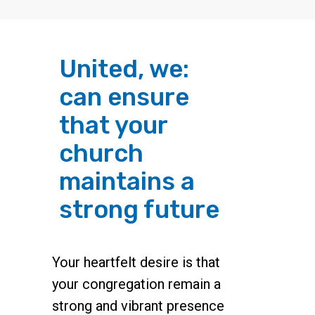
United, we:
can ensure
that your
church
maintains a
strong future
Your heartfelt desire is that
your congregation remain a
strong and vibrant presence