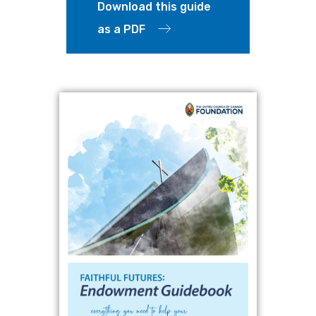
Download this guide
as a PDF