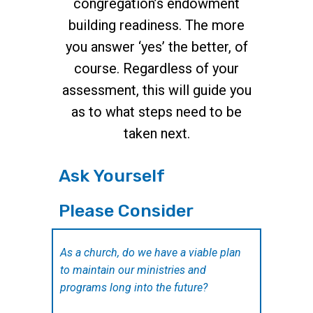
congregation’s endowment
building readiness. The more
you answer ‘yes’ the better, of
course. Regardless of your
assessment, this will guide you
as to what steps need to be
taken next.
Ask Yourself
Please Consider
As a church, do we have a viable plan
to maintain our ministries and
programs long into the future?