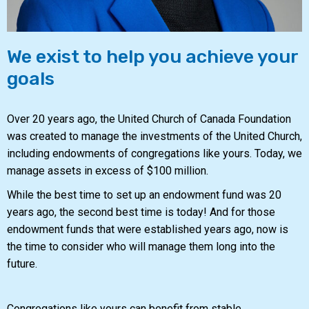
We exist to help you achieve your
goals
Over 20 years ago, the United Church of Canada Foundation
was created to manage the investments of the United Church,
including endowments of congregations like yours. Today, we
manage assets in excess of $100 million.
While the best time to set up an endowment fund was 20
years ago, the second best time is today! And for those
endowment funds that were established years ago, now is
the time to consider who will manage them long into the
future.
Congregations like yours can benefit from stable,