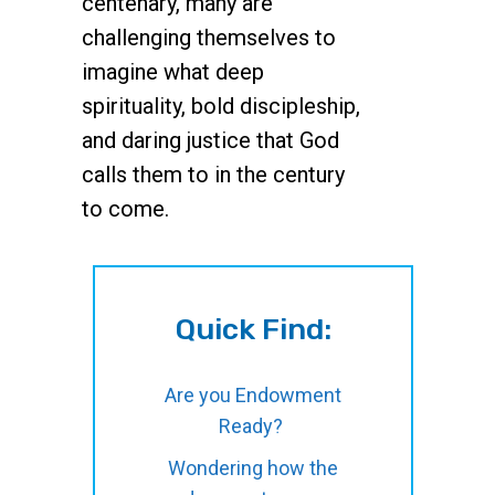
centenary, many are
challenging themselves to
imagine what deep
spirituality, bold discipleship,
and daring justice that God
calls them to in the century
to come.
Quick Find:
Are you Endowment
Ready?
Wondering how the