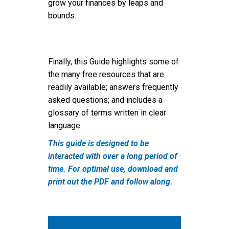
grow your finances by leaps and
bounds.
Finally, this Guide highlights some of
the many free resources that are
readily available; answers frequently
asked questions; and includes a
glossary of terms written in clear
language.
This guide is designed to be
interacted with over a long period of
time. For optimal use, download and
print out the PDF and follow along.