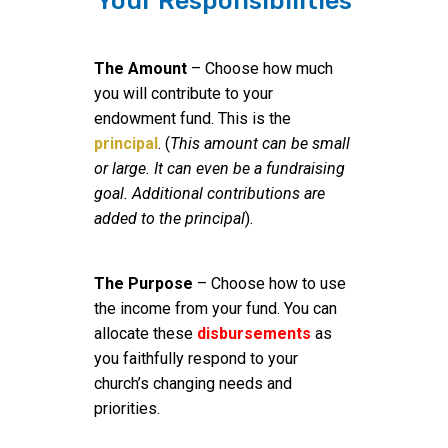
Your Responsibilities
The Amount
– Choose how much
you will contribute to your
endowment fund. This is the
principal
. (
This amount can be small
or large. It can even be a fundraising
goal. Additional contributions are
added to the principal
).
The Purpose
– Choose how to use
the income from your fund. You can
allocate these
disbursements
as
you faithfully respond to your
church’s changing needs and
priorities.