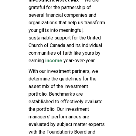
grateful for the partnership of
several financial companies and
organizations that help us transform
your gifts into meaningful,
sustainable support for the United
Church of Canada and its individual
communities of faith like yours by
earning
income
year-over-year.
With our investment partners, we
determine the guidelines for the
asset mix of the investment
portfolio. Benchmarks are
established to effectively evaluate
the portfolio. Our investment
managers’ performances are
evaluated by subject matter experts
with the Foundation’s Board and