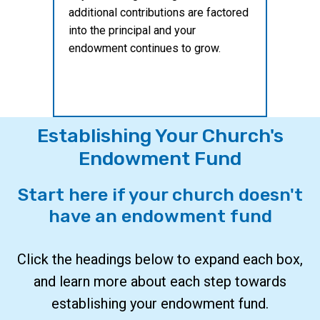
additional contributions are factored
into the principal and your
endowment continues to grow.
Establishing Your Church's
Endowment Fund
Start here if your church doesn't
have an endowment fund
Click the headings below to expand each box,
and learn more about each step towards
establishing your endowment fund.