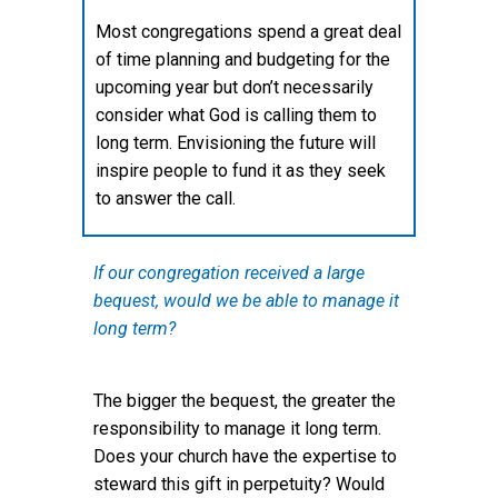
Most congregations spend a great deal
of time planning and budgeting for the
upcoming year but don’t necessarily
consider what God is calling them to
long term. Envisioning the future will
inspire people to fund it as they seek
to answer the call.
If our congregation received a large
bequest, would we be able to manage it
long term?
The bigger the bequest, the greater the
responsibility to manage it long term.
Does your church have the expertise to
steward this gift in perpetuity? Would