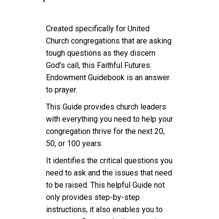
Created specifically for United
Church congregations that are asking
tough questions as they discern
God’s call, this Faithful Futures:
Endowment Guidebook is an answer
to prayer.
This Guide provides church leaders
with everything you need to help your
congregation thrive for the next 20,
50, or 100 years.
It identifies the critical questions you
need to ask and the issues that need
to be raised. This helpful Guide not
only provides step-by-step
instructions, it also enables you to