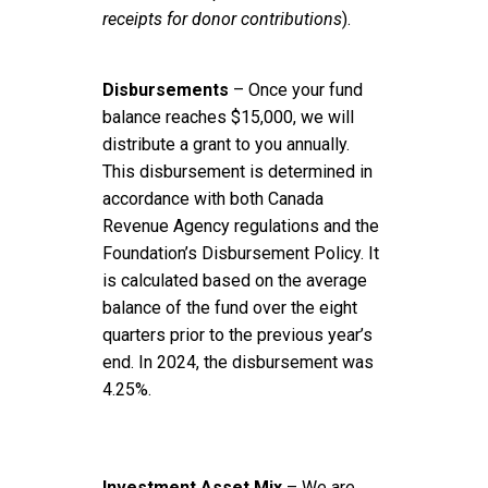
receipts for donor contributions
).
Disbursements
– Once your fund
balance reaches $15,000, we will
distribute a grant to you annually.
This disbursement is determined in
accordance with both Canada
Revenue Agency regulations and the
Foundation’s Disbursement Policy. It
is calculated based on the average
balance of the fund over the eight
quarters prior to the previous year’s
end. In 2024, the disbursement was
4.25%.
Investment Asset Mix
– We are