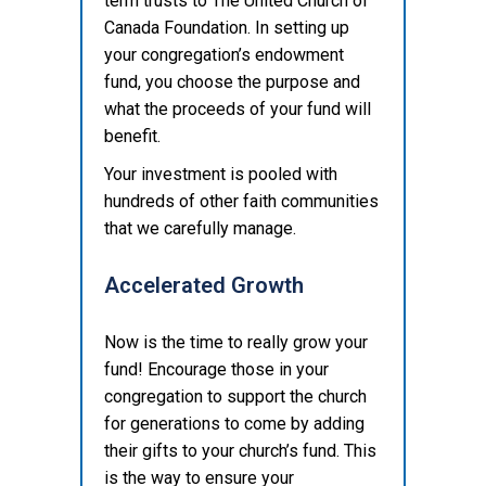
term trusts to The United Church of
Canada Foundation. In setting up
your congregation’s endowment
fund, you choose the purpose and
what the proceeds of your fund will
benefit.
Your investment is pooled with
hundreds of other faith communities
that we carefully manage.
Accelerated Growth
Now is the time to really grow your
fund! Encourage those in your
congregation to support the church
for generations to come by adding
their gifts to your church’s fund. This
is the way to ensure your