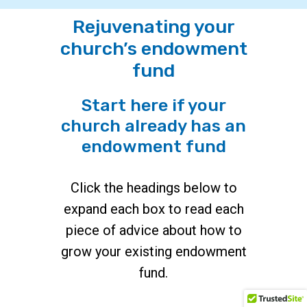
Rejuvenating your
church’s endowment
fund
Start here if your
church already has an
endowment fund
Click the headings below to
expand each box to read each
piece of advice about how to
grow your existing endowment
fund.