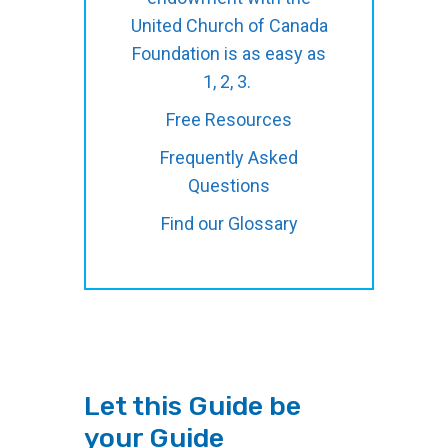
United Church of Canada
Foundation is as easy as
1, 2, 3.
Free Resources
Frequently Asked
Questions
Find our Glossary
Let this Guide be
your Guide