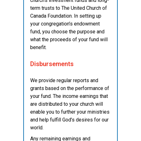
church’s investment funds and long-
term trusts to The United Church of
Canada Foundation. In setting up
your congregation’s endowment
fund, you choose the purpose and
what the proceeds of your fund will
benefit.
Disbursements
We provide regular reports and
grants based on the performance of
your fund. The income earnings that
are distributed to your church will
enable you to further your ministries
and help fulfill God’s desires for our
world.
Any remaining earnings and