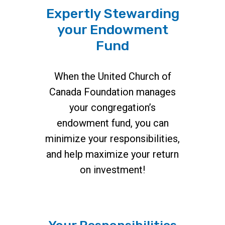
Expertly Stewarding
your Endowment
Fund
When the United Church of
Canada Foundation manages
your congregation’s
endowment fund, you can
minimize your responsibilities,
and help maximize your return
on investment!