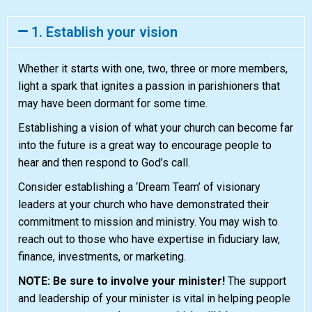
1. Establish your vision
Whether it starts with one, two, three or more members,
light a spark that ignites a passion in parishioners that
may have been dormant for some time.
Establishing a vision of what your church can become far
into the future is a great way to encourage people to
hear and then respond to God’s call.
Consider establishing a ‘Dream Team’ of visionary
leaders at your church who have demonstrated their
commitment to mission and ministry. You may wish to
reach out to those who have expertise in fiduciary law,
finance, investments, or marketing.
NOTE: Be sure to involve your minister!
The support
and leadership of your minister is vital in helping people