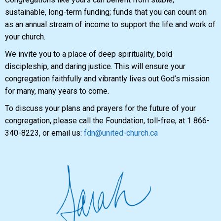
sustainable, long-term funding; funds that you can count on
as an annual stream of income to support the life and work of
your church.
We invite you to a place of deep spirituality, bold
discipleship, and daring justice. This will ensure your
congregation faithfully and vibrantly lives out God’s mission
for many, many years to come.
To discuss your plans and prayers for the future of your
congregation, please call the Foundation, toll-free, at 1 866-
340-8223, or email us:
fdn@united-church.ca