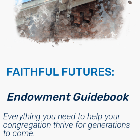
FAITHFUL FUTURES:
Endowment Guidebook
Everything you need to help your
congregation thrive for generations
to come.