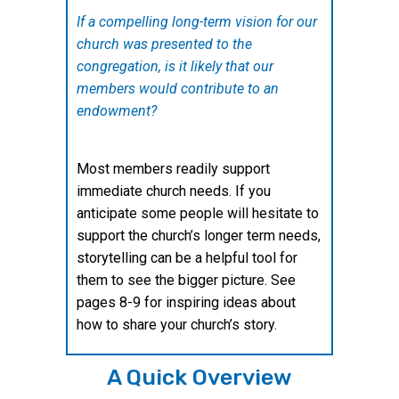
If a compelling long-term vision for our
church was presented to the
congregation, is it likely that our
members would contribute to an
endowment?
Most members readily support
immediate church needs. If you
anticipate some people will hesitate to
support the church’s longer term needs,
storytelling can be a helpful tool for
them to see the bigger picture. See
pages 8-9 for inspiring ideas about
how to share your church’s story.
A Quick Overview