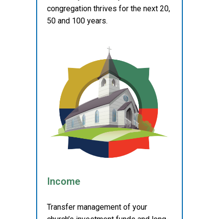
congregation thrives for the next 20,
50 and 100 years.
Income
Transfer management of your