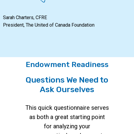
Sarah Charters, CFRE
President, The United of Canada Foundation
Endowment Readiness
Questions We Need to
Ask Ourselves
This quick questionnaire serves
as both a great starting point
for analyzing your