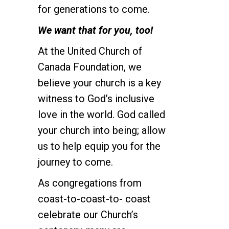
for generations to come.
We want that for you, too!
At the United Church of
Canada Foundation, we
believe your church is a key
witness to God’s inclusive
love in the world. God called
your church into being; allow
us to help equip you for the
journey to come.
As congregations from
coast-to-coast-to- coast
celebrate our Church’s