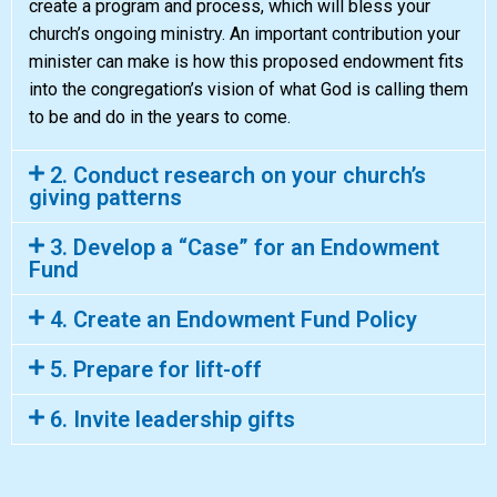
create a program and process, which will bless your
church’s ongoing ministry. An important contribution your
minister can make is how this proposed endowment fits
into the congregation’s vision of what God is calling them
to be and do in the years to come.
2. Conduct research on your church’s
giving patterns
3. Develop a “Case” for an Endowment
Fund
4. Create an Endowment Fund Policy
5. Prepare for lift-off
6. Invite leadership gifts