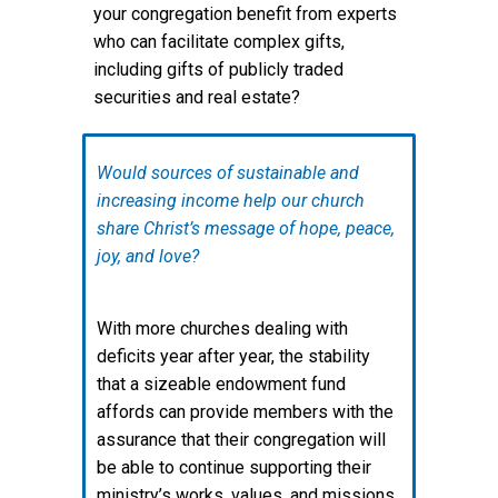
your congregation benefit from experts
who can facilitate complex gifts,
including gifts of publicly traded
securities and real estate?
Would sources of sustainable and
increasing income help our church
share Christ’s message of hope, peace,
joy, and love?
With more churches dealing with
deficits year after year, the stability
that a sizeable endowment fund
affords can provide members with the
assurance that their congregation will
be able to continue supporting their
ministry’s works, values, and missions