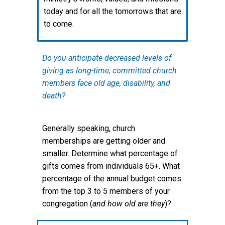
today and for all the tomorrows that are
to come.
Do you anticipate decreased levels of
giving as long-time, committed church
members face old age, disability, and
death?
Generally speaking, church
memberships are getting older and
smaller. Determine what percentage of
gifts comes from individuals 65+. What
percentage of the annual budget comes
from the top 3 to 5 members of your
congregation (
and how old are they
)?