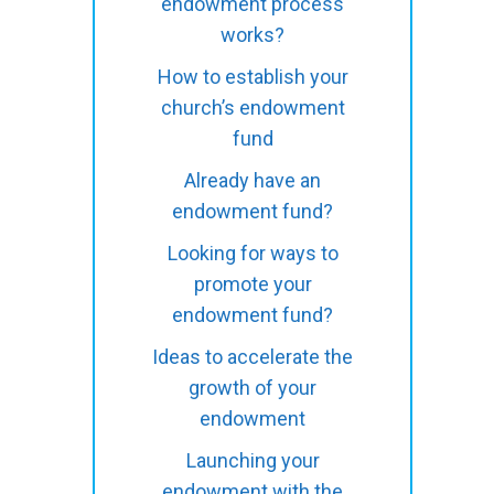
endowment process
works?
How to establish your
church’s endowment
fund
Already have an
endowment fund?
Looking for ways to
promote your
endowment fund?
Ideas to accelerate the
growth of your
endowment
Launching your
endowment with the