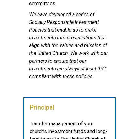
committees.
We have developed a series of
Socially Responsible Investment
Policies that enable us to make
investments into organizations that
align with the values and mission of
the United Church. We work with our
partners to ensure that our
investments are always at least 96%
compliant with these policies.
Principal
Transfer management of your
church’s investment funds and long-