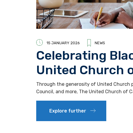
15 JANUARY 2026
NEWS
Celebrating Bla
United Church 
Through the generosity of United Church pe
Council, and more, The United Church of 
Explore further