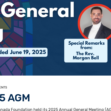
ENTS
25 AGM
nada Foundation held its 2025 Annual General Meeting (AGM