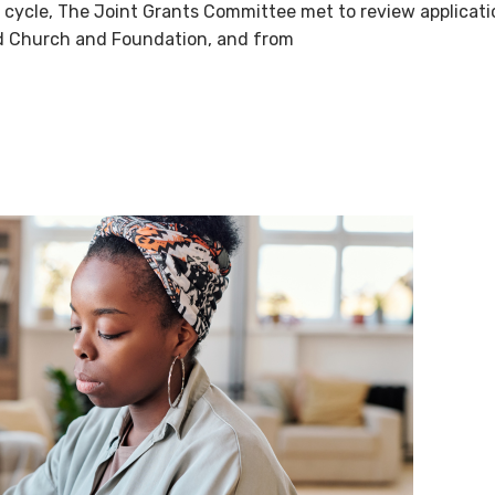
g cycle, The Joint Grants Committee met to review applicat
ed Church and Foundation, and from