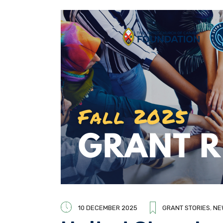
10 DECEMBER 2025
GRANT STORIES
,
NE