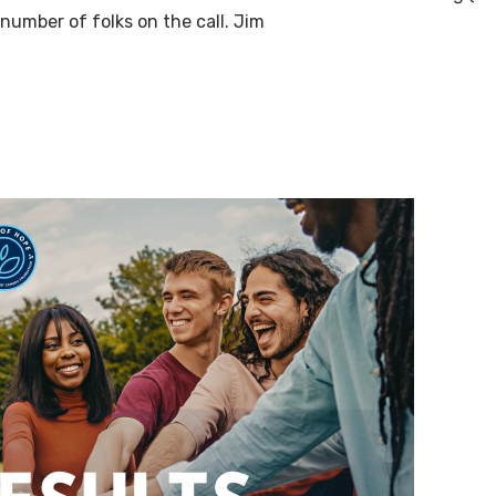
number of folks on the call. Jim