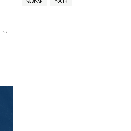
WEBINAR
YOUTH
ions