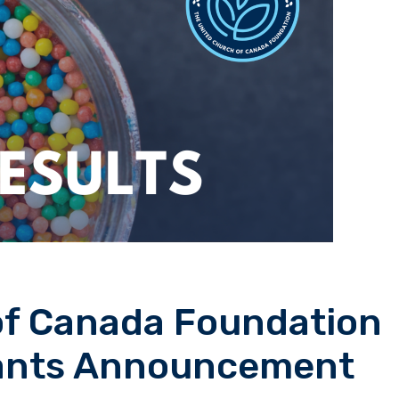
of Canada Foundation
rants Announcement