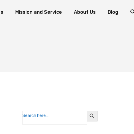
es
Mission and Service
About Us
Blog
d Fish: The Miracle of Multiplication
Mission and Service Resources
Mission and Service Stories
Foundation Priorities
How to Donate to Mission and Service
Leadership
ogram
oaves and Fish: The Miracle of Multiplication
Mission and Service Resources
Testimonials
nts
Mission and Service Stories
Foundation Priorities
Reports and Statements
How to Donate to Mission and Service
Leadership
Contact the Foundation
Testimonials
Volunteer with Us
Reports and Statements
Contact the Foundation
Volunteer with Us
Search
Search
for:
Button