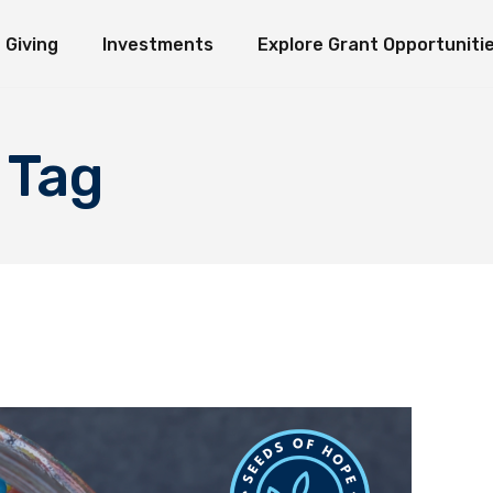
Giving
Investments
Explore Grant Opportuniti
ate Giving
Investment Ideology
Seeds of Hope Granting Program
Loaves an
erm Giving
Organization Endowment Funds
Scholarship & Research Grants
e Funds
Investment Partners
Other Grant Opportunities
Immediate Giving
Investment Ideology
Seeds of Hope Granting Pr
L
 Tag
Investment Contact
Works in Action
Long-Term Giving
Organization Endowment Funds
Scholarship & Research Gra
Sponsored Studies
Explore Funds
Investment Partners
Other Grant Opportunities
Investment Contact
Works in Action
Sponsored Studies