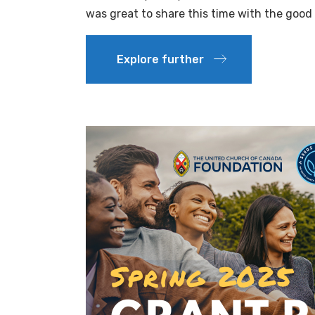
was great to share this time with the good 
Explore further