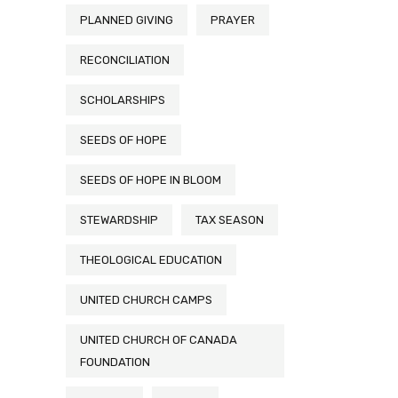
PLANNED GIVING
PRAYER
RECONCILIATION
SCHOLARSHIPS
SEEDS OF HOPE
SEEDS OF HOPE IN BLOOM
STEWARDSHIP
TAX SEASON
THEOLOGICAL EDUCATION
UNITED CHURCH CAMPS
UNITED CHURCH OF CANADA
FOUNDATION