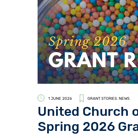
1 JUNE 2026
GRANT STORIES
,
NEWS
United Church 
Spring 2026 G