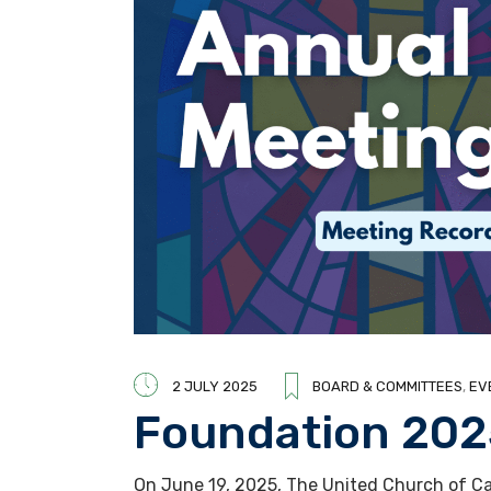
2 JULY 2025
BOARD & COMMITTEES
,
EV
Foundation 20
On June 19, 2025, The United Church of Ca