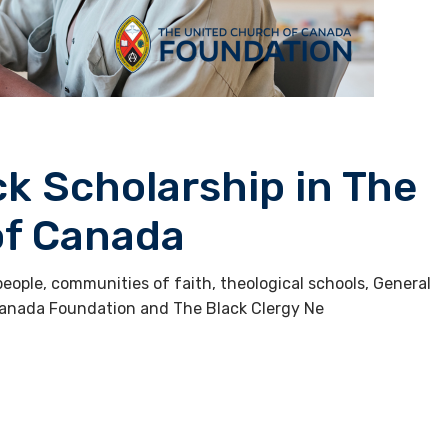
ck Scholarship in The
of Canada
ople, communities of faith, theological schools, General
Canada Foundation and The Black Clergy Ne