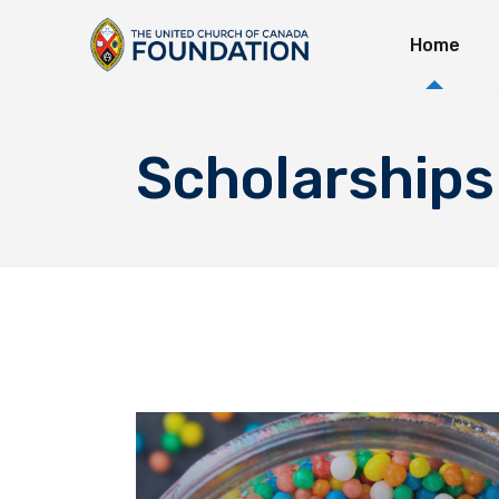
Home
Immedi
Long-T
Explor
Scholarships