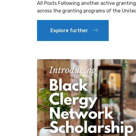
All Posts Following another active grantin
across the granting programs of the Unit
Explore further