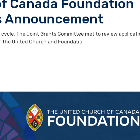
of Canada Foundation
ts Announcement
g cycle, The Joint Grants Committee met to review applicat
of the United Church and Foundatio