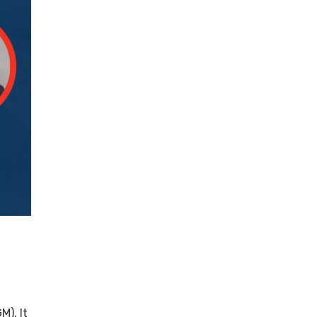
). It