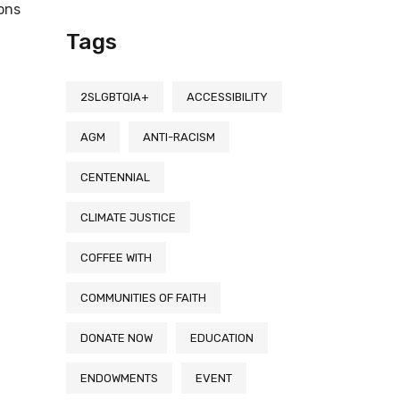
ions
Tags
2SLGBTQIA+
ACCESSIBILITY
AGM
ANTI-RACISM
CENTENNIAL
CLIMATE JUSTICE
COFFEE WITH
COMMUNITIES OF FAITH
DONATE NOW
EDUCATION
ENDOWMENTS
EVENT