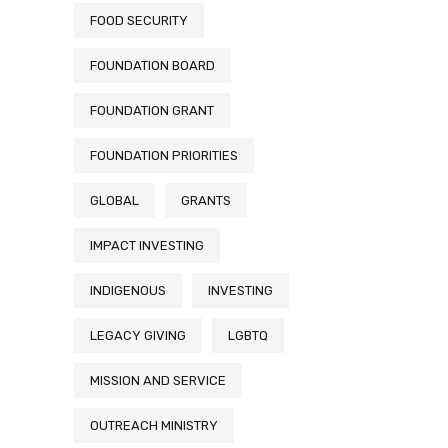
FOOD SECURITY
FOUNDATION BOARD
FOUNDATION GRANT
FOUNDATION PRIORITIES
GLOBAL
GRANTS
IMPACT INVESTING
INDIGENOUS
INVESTING
LEGACY GIVING
LGBTQ
MISSION AND SERVICE
OUTREACH MINISTRY