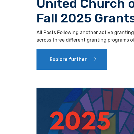
United Church 
Fall 2025 Gran
All Posts Following another active grantin
across three different granting programs 
Explore further