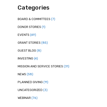
Categories
BOARD & COMMITTEES
(7)
DONOR STORIES
(1)
EVENTS
(49)
GRANT STORIES
(85)
GUEST BLOG
(8)
INVESTING
(4)
MISSION AND SERVICE STORIES
(31)
NEWS
(58)
PLANNED GIVING
(11)
UNCATEGORIZED
(3)
WEBINAR
(76)