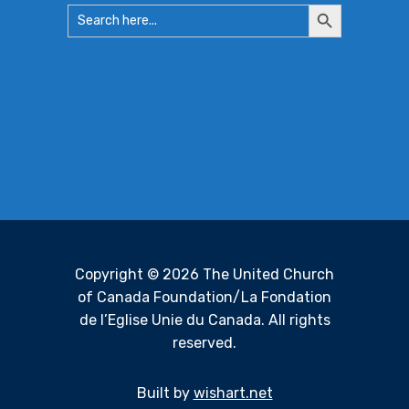
Search
Search
for:
Button
Copyright © 2026 The United Church
of Canada Foundation/La Fondation
de l’Eglise Unie du Canada. All rights
reserved.
Built by
wishart.net