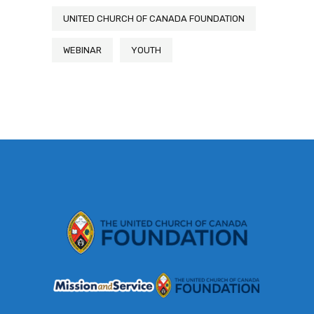
UNITED CHURCH OF CANADA FOUNDATION
WEBINAR
YOUTH