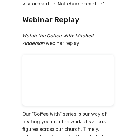
visitor-centric. Not church-centric.”
Webinar Replay
Watch the Coffee With: Mitchell
Anderson
webinar replay!
Our “Coffee With” series is our way of
inviting you into the work of various
figures across our church. Timely,