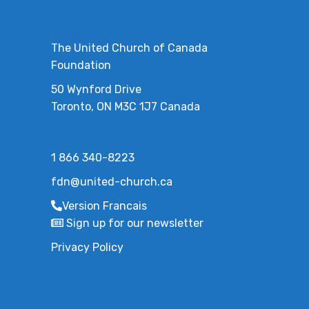
The United Church of Canada
Foundation
50 Wynford Drive
Toronto, ON M3C 1J7 Canada
1 866 340-8223
fdn@united-church.ca
Version Francais
Sign up for our newsletter
Privacy Policy