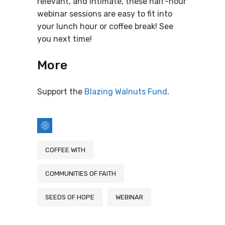
relevant, and intimate, these half-hour
webinar sessions are easy to fit into
your lunch hour or coffee break! See
you next time!
More
Support the
Blazing Walnuts Fund
.
COFFEE WITH
COMMUNITIES OF FAITH
SEEDS OF HOPE
WEBINAR