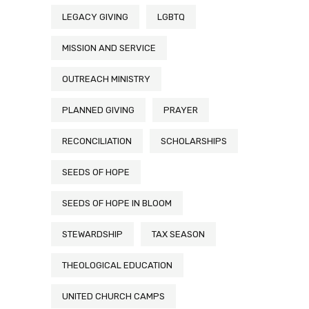
LEGACY GIVING
LGBTQ
MISSION AND SERVICE
OUTREACH MINISTRY
PLANNED GIVING
PRAYER
RECONCILIATION
SCHOLARSHIPS
SEEDS OF HOPE
SEEDS OF HOPE IN BLOOM
STEWARDSHIP
TAX SEASON
THEOLOGICAL EDUCATION
UNITED CHURCH CAMPS