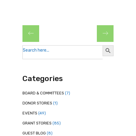
Search
Search
for:
Button
Categories
BOARD & COMMITTEES
(7)
DONOR STORIES
(1)
EVENTS
(49)
GRANT STORIES
(85)
GUEST BLOG
(8)