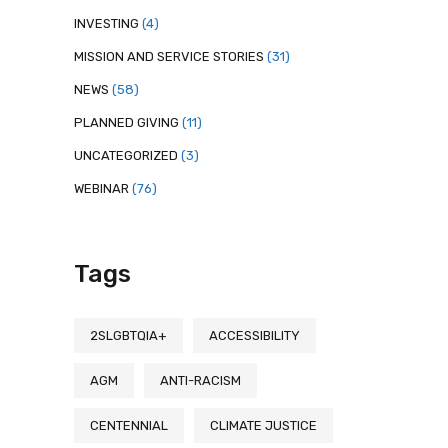
INVESTING
(4)
MISSION AND SERVICE STORIES
(31)
NEWS
(58)
PLANNED GIVING
(11)
UNCATEGORIZED
(3)
WEBINAR
(76)
Tags
2SLGBTQIA+
ACCESSIBILITY
AGM
ANTI-RACISM
CENTENNIAL
CLIMATE JUSTICE