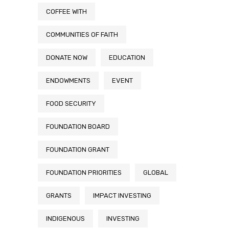
COFFEE WITH
COMMUNITIES OF FAITH
DONATE NOW
EDUCATION
ENDOWMENTS
EVENT
FOOD SECURITY
FOUNDATION BOARD
FOUNDATION GRANT
FOUNDATION PRIORITIES
GLOBAL
GRANTS
IMPACT INVESTING
INDIGENOUS
INVESTING