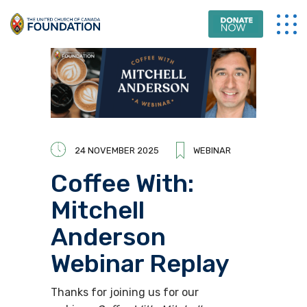
24 NOVEMBER 2025
WEBINAR
Coffee With:
Mitchell
Anderson
Webinar Replay
Thanks for joining us for
our