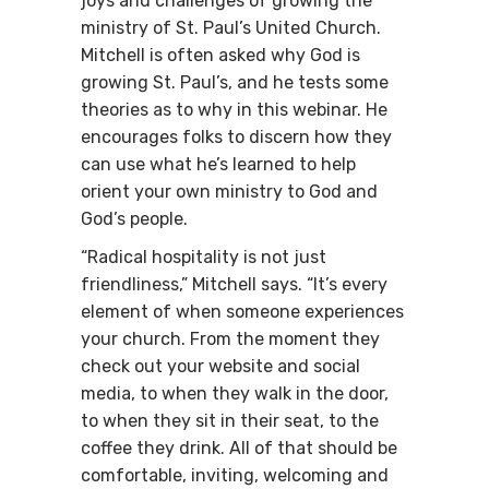
joys and challenges of growing the
ministry of St. Paul’s United Church.
Mitchell is often asked why God is
growing St. Paul’s, and he tests some
theories as to why in this webinar. He
encourages folks to discern how they
can use what he’s learned to help
orient your own ministry to God and
God’s people.
“Radical hospitality is not just
friendliness,” Mitchell says. “It’s every
element of when someone experiences
your church. From the moment they
check out your website and social
media, to when they walk in the door,
to when they sit in their seat, to the
coffee they drink. All of that should be
comfortable, inviting, welcoming and