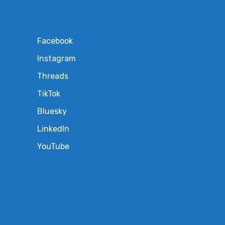
Facebook
Instagram
Threads
TikTok
Bluesky
LinkedIn
YouTube