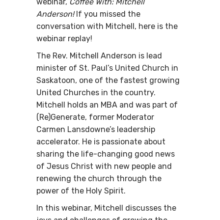
webinar,
Coffee With:
Mitchell
Anderson!
If you miss
ed the
conversation with Mitchell, here is the
webinar replay!
The Rev. Mitchell Anderson is lead
minister of St. Paul’s United Church in
Saskatoon, one of the fastest growing
United Churches in the country.
Mitchell holds an MBA and was part of
(Re)Generate, former Moderator
Carmen Lansdowne’s leadership
accelerator. He is passionate about
sharing the life-changing good news
of Jesus Christ with new people and
renewing the church through the
power of the Holy Spirit.
In this webinar, Mitchell discusses the