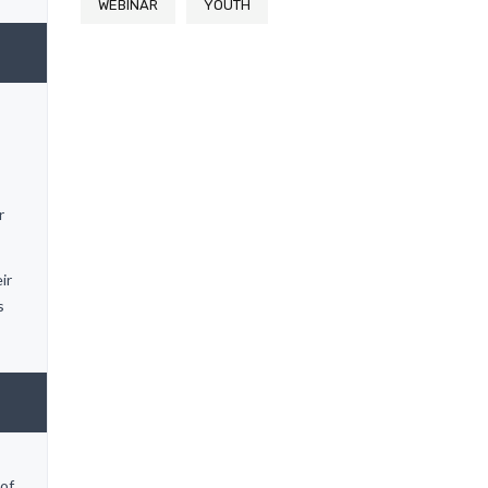
WEBINAR
YOUTH