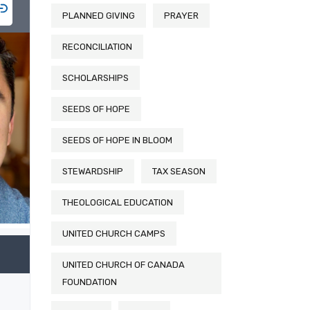
PLANNED GIVING
PRAYER
RECONCILIATION
SCHOLARSHIPS
SEEDS OF HOPE
SEEDS OF HOPE IN BLOOM
STEWARDSHIP
TAX SEASON
THEOLOGICAL EDUCATION
UNITED CHURCH CAMPS
UNITED CHURCH OF CANADA
FOUNDATION