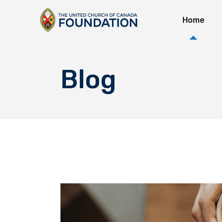
Home
Immedi
Long-T
Explor
Blog