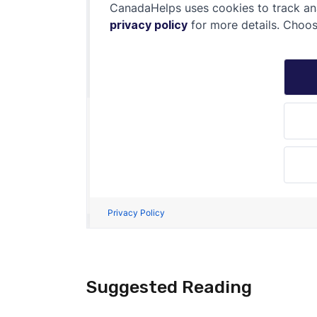
Suggested Reading