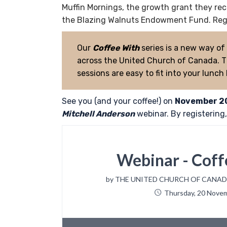
Muffin Mornings, the growth grant they recei
the Blazing Walnuts Endowment Fund. Regi
Our
Coffee With
series is a new way of
across the United Church of Canada. Ti
sessions are easy to fit into your lunch
See you (and your coffee!) on
November 2
Mitchell Anderson
webinar. By registering, 