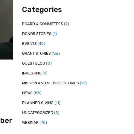
Categories
BOARD & COMMITTEES
(7)
DONOR STORIES
(1)
EVENTS
(49)
GRANT STORIES
(86)
GUEST BLOG
(8)
INVESTING
(4)
MISSION AND SERVICE STORIES
(31)
NEWS
(58)
PLANNED GIVING
(11)
UNCATEGORIZED
(3)
ber
WEBINAR
(76)