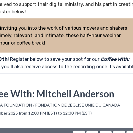
ved to support their digital ministry, and his part in creat
ster below!
 inviting you into the work of various movers and shakers
mely, relevant, and intimate, these half-hour webinar
 hour or coffee break!
0th
! Register below to save your spot for our
Coffee With:
you’ll also receive access to the recording once it’s availabl