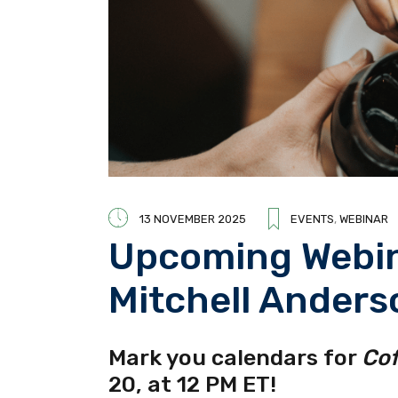
13 NOVEMBER 2025
EVENTS
,
WEBINAR
Upcoming Webin
Mitchell Anders
Mark you calendars for
Cof
20, at 12 PM ET!