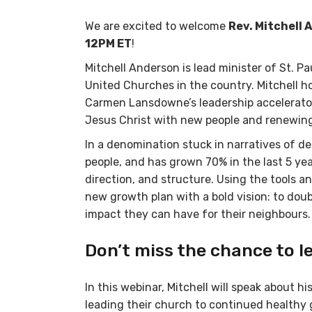
We are excited to welcome
Rev. Mitchell
12PM ET
!
Mitchell Anderson is lead minister of St. P
United Churches in the country. Mitchell 
Carmen Lansdowne’s leadership accelerator
Jesus Christ with new people and renewing
In a denomination stuck in narratives of de
people, and has grown 70% in the last 5 yea
direction, and structure. Using the tools a
new growth plan with a bold vision: to doub
impact they can have for their neighbours.
Don’t miss the chance to l
In this webinar, Mitchell will speak about
leading their church to continued healthy g