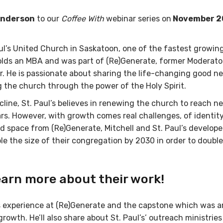
 Anderson
to our
Coffee With
webinar series on
November 2
aul’s United Church in Saskatoon, one of the fastest growin
holds an MBA and was part of (Re)Generate, former Moderato
. He is passionate about sharing the life-changing good n
 the church through the power of the Holy Spirit.
cline, St. Paul’s believes in renewing the church to reach n
rs. However, with growth comes real challenges, of identity
nd space from (Re)Generate, Mitchell and St. Paul’s develope
le the size of their congregation by 2030 in order to double
earn more about their work!
 his experience at (Re)Generate and the capstone which was 
rowth. He’ll also share about St. Paul’s’ outreach ministries