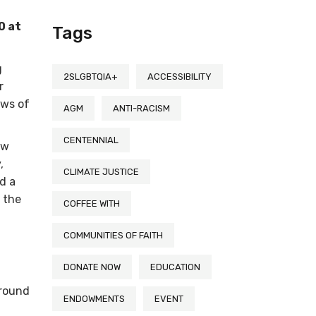
0 at
Tags
g
2SLGBTQIA+
ACCESSIBILITY
r
ews of
AGM
ANTI-RACISM
CENTENNIAL
ew
,
CLIMATE JUSTICE
d a
 the
COFFEE WITH
COMMUNITIES OF FAITH
DONATE NOW
EDUCATION
around
ENDOWMENTS
EVENT