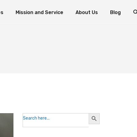
es
Mission and Service
About Us
Blog
d Fish: The Miracle of Multiplication
Mission and Service Resources
Mission and Service Stories
Foundation Priorities
How to Donate to Mission and Service
Leadership
ogram
oaves and Fish: The Miracle of Multiplication
Mission and Service Resources
Testimonials
nts
Mission and Service Stories
Foundation Priorities
Reports and Statements
How to Donate to Mission and Service
Leadership
Contact the Foundation
Testimonials
Volunteer with Us
Reports and Statements
Contact the Foundation
Volunteer with Us
Search
Search
for:
Button