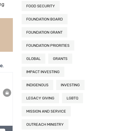
ing
FOOD SECURITY
FOUNDATION BOARD
FOUNDATION GRANT
FOUNDATION PRIORITIES
GLOBAL
GRANTS
e.
IMPACT INVESTING
INDIGENOUS
INVESTING
LEGACY GIVING
LGBTQ
MISSION AND SERVICE
OUTREACH MINISTRY