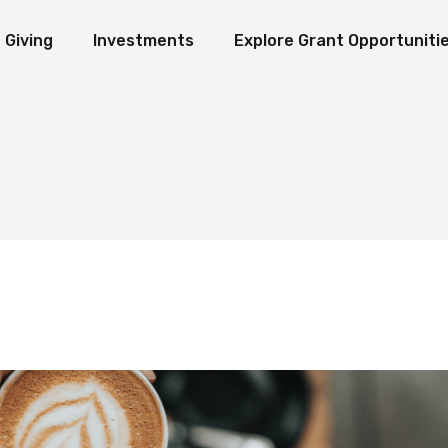
Giving
Investments
Explore Grant Opportuniti
ate Giving
Investment Ideology
Seeds of Hope Granting Program
Loaves an
erm Giving
Organization Endowment Funds
Scholarship & Research Grants
e Funds
Investment Partners
Other Grant Opportunities
Immediate Giving
Investment Ideology
Seeds of Hope Granting Pr
L
Investment Contact
Works in Action
Long-Term Giving
Organization Endowment Funds
Scholarship & Research Gra
Sponsored Studies
Explore Funds
Investment Partners
Other Grant Opportunities
Investment Contact
Works in Action
Sponsored Studies