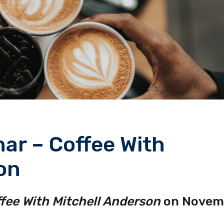
ar – Coffee With
on
fee With Mitchell Anderson
on Novem