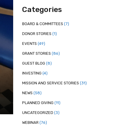
Categories
BOARD & COMMITTEES
(7)
DONOR STORIES
(1)
EVENTS
(49)
GRANT STORIES
(86)
GUEST BLOG
(8)
INVESTING
(4)
MISSION AND SERVICE STORIES
(31)
NEWS
(58)
PLANNED GIVING
(11)
UNCATEGORIZED
(3)
WEBINAR
(76)