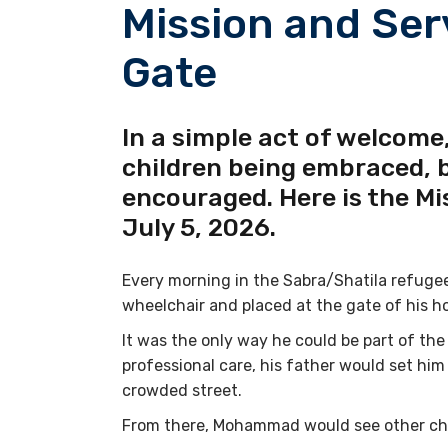
Mission and Ser
Gate
In a simple act of welcome,
children being embraced, 
encouraged. Here is the Mi
July 5, 2026.
Every morning in the Sabra/Shatila refugee
wheelchair and placed at the gate of his h
It was the only way he could be part of the
professional care, his father would set him
crowded street.
From there, Mohammad would see other chil