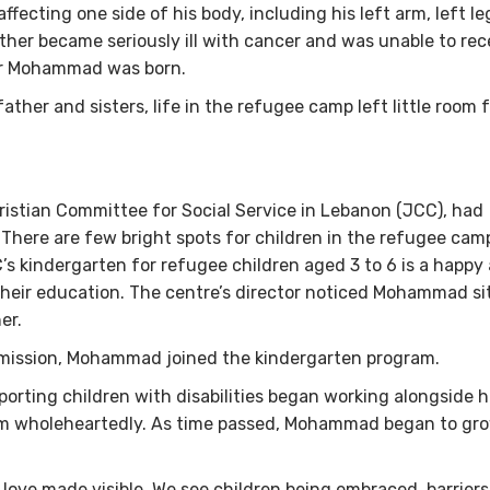
fecting one side of his body, including his left arm, left le
ther became seriously ill with cancer and was unable to rec
ter Mohammad was born.
ther and sisters, life in the refugee camp left little room 
hristian Committee for Social Service in Lebanon (JCC), had
 There are few bright spots for children in the refugee cam
s kindergarten for refugee children aged 3 to 6 is a happy
their education. The centre’s director noticed Mohammad si
her.
permission, Mohammad joined the kindergarten program.
orting children with disabilities began working alongside h
m wholeheartedly. As time passed, Mohammad began to gro
 love made visible. We see children being embraced, barriers