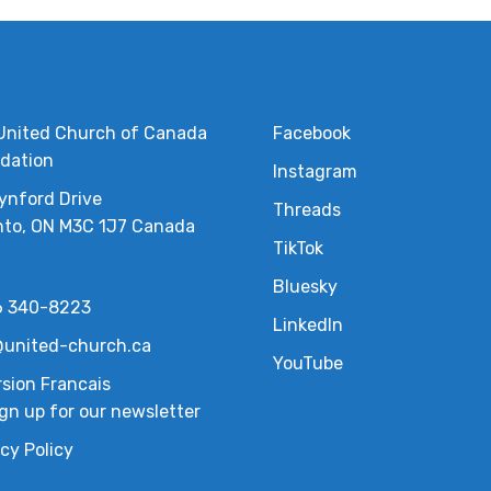
United Church of Canada
Facebook
dation
Instagram
ynford Drive
Threads
nto, ON M3C 1J7 Canada
TikTok
Bluesky
6 340-8223
LinkedIn
united-church.ca
YouTube
rsion Francais
gn up for our newsletter
cy Policy