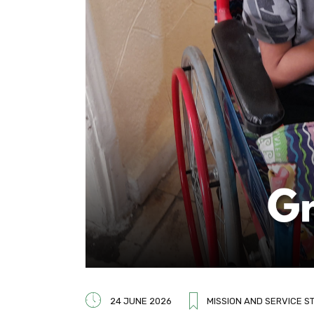
24 JUNE 2026
MISSION AND SERVICE S