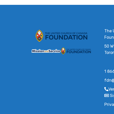
The 
Foun
50 W
Toro
1 86
fdn@
Ve
Si
Priva