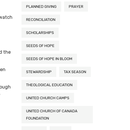
PLANNED GIVING
PRAYER
 watch
RECONCILIATION
SCHOLARSHIPS
SEEDS OF HOPE
d the
SEEDS OF HOPE IN BLOOM
ven
STEWARDSHIP
TAX SEASON
THEOLOGICAL EDUCATION
rough
e
UNITED CHURCH CAMPS
UNITED CHURCH OF CANADA
FOUNDATION