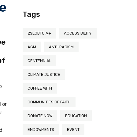
he
Tags
2SLGBTQIA+
ACCESSIBILITY
ee
AGM
ANTI-RACISM
of
CENTENNIAL
CLIMATE JUSTICE
s
COFFEE WITH
COMMUNITIES OF FAITH
 or
e
DONATE NOW
EDUCATION
nd.
ENDOWMENTS
EVENT