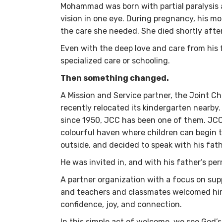
Mohammad was born with partial paralysis af
vision in one eye. During pregnancy, his mo
the care she needed. She died shortly af
Even with the deep love and care from his fa
specialized care or schooling.
Then something changed.
A Mission and Service partner, the Joint C
recently relocated its kindergarten nearby.
since 1950, JCC has been one of them. JCC’
colourful haven where children can begin 
outside, and decided to speak with his fat
He was invited in, and with his father’s 
A partner organization with a focus on supp
and teachers and classmates welcomed hi
confidence, joy, and connection.
In this simple act of welcome, we see God’s