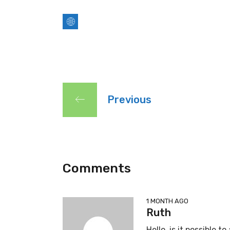
Previous
Comments
1 MONTH AGO
Ruth
Hello, is it possible 