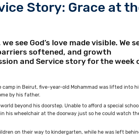
vice Story: Grace at t
 we see God’s love made visible. We s
barriers softened, and growth
ssion and Service story for the week 
 camp in Beirut, five-year-old Mohammad was lifted into hi
ome by his father.
 world beyond his doorstep. Unable to afford a special school
 in his wheelchair at the doorway just so he could watch th
dren on their way to kindergarten, while he was left behi