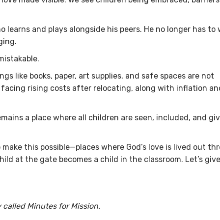
learns and plays alongside his peers. He no longer has to
ging.
nmistakable.
ings like books, paper, art supplies, and safe spaces are not
facing rising costs after relocating, along with inflation an
remains a place where all children are seen, included, and gi
lp make this possible—places where God’s love is lived out th
ild at the gate becomes a child in the classroom. Let’s giv
 called Minutes for Mission.