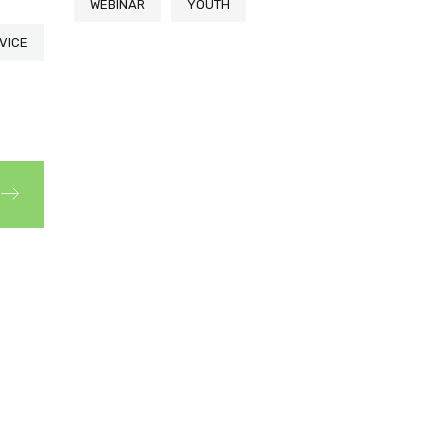
WEBINAR
YOUTH
VICE