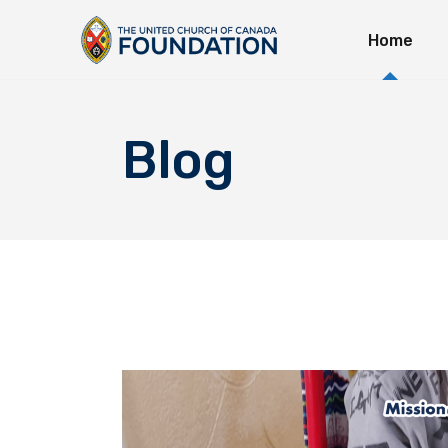
Home
Immedi
Long-T
Explor
Blog