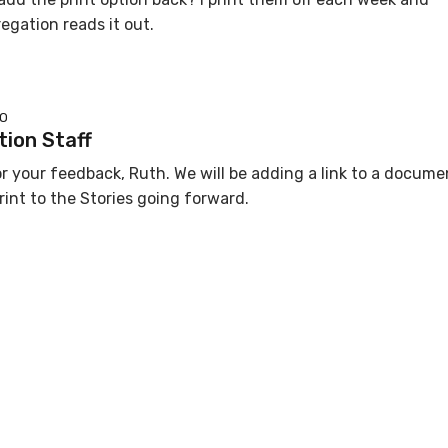
gation reads it out.
GO
ion Staff
r your feedback, Ruth. We will be adding a link to a docume
rint to the Stories going forward.