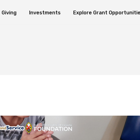
Giving
Investments
Explore Grant Opportuniti
ate Giving
Investment Ideology
Seeds of Hope Granting Program
Loaves an
erm Giving
Organization Endowment Funds
Scholarship & Research Grants
e Funds
Investment Partners
Other Grant Opportunities
Immediate Giving
Investment Ideology
Seeds of Hope Granting Pr
L
Investment Contact
Works in Action
Long-Term Giving
Organization Endowment Funds
Scholarship & Research Gra
Sponsored Studies
Explore Funds
Investment Partners
Other Grant Opportunities
Investment Contact
Works in Action
Sponsored Studies