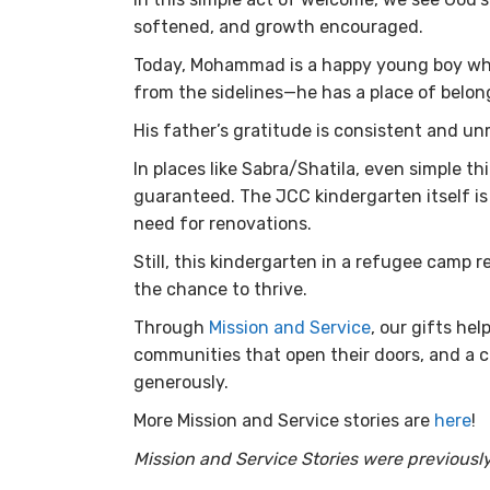
softened, and growth encouraged.
Today, Mohammad is a happy young boy who 
from the sidelines—he has a place of belon
His father’s gratitude is consistent and u
In places like Sabra/Shatila, even simple th
guaranteed. The JCC kindergarten itself is 
need for renovations.
Still, this kindergarten in a refugee camp 
the chance to thrive.
Through
Mission and Service
, our gifts he
communities that open their doors, and a ch
generously.
More Mission and Service stories are
here
!
Mission and Service Stories were previously