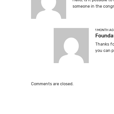
someone in the congre
1 MONTH A
Foundat
Thanks fo
you can p
Comments are closed.