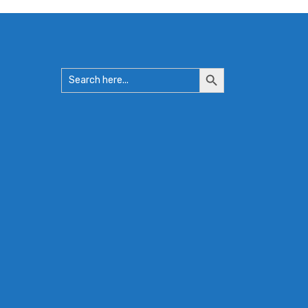
Search
Search
for:
Button