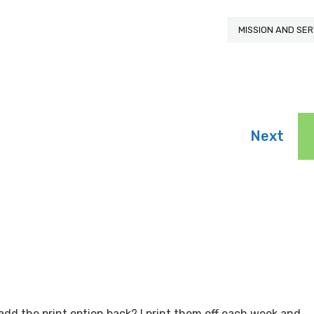
MISSION AND SER
Next
to add the print option back? I print them off each week and