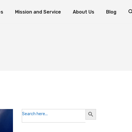
es
Mission and Service
About Us
Blog
d Fish: The Miracle of Multiplication
Mission and Service Resources
Mission and Service Stories
Foundation Priorities
How to Donate to Mission and Service
Leadership
ogram
oaves and Fish: The Miracle of Multiplication
Mission and Service Resources
Testimonials
nts
Mission and Service Stories
Foundation Priorities
Reports and Statements
How to Donate to Mission and Service
Leadership
Contact the Foundation
Testimonials
Volunteer with Us
Reports and Statements
Contact the Foundation
Volunteer with Us
Search
Search
for:
Button