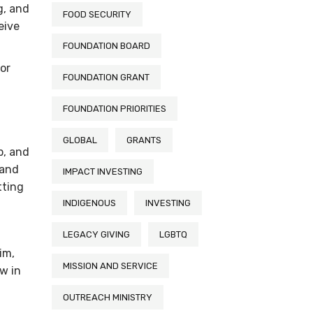
g, and
FOOD SECURITY
eive
FOUNDATION BOARD
for
FOUNDATION GRANT
FOUNDATION PRIORITIES
GLOBAL
GRANTS
p, and
 and
IMPACT INVESTING
tting
INDIGENOUS
INVESTING
LEGACY GIVING
LGBTQ
im,
MISSION AND SERVICE
w in
OUTREACH MINISTRY