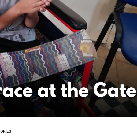
TORIES