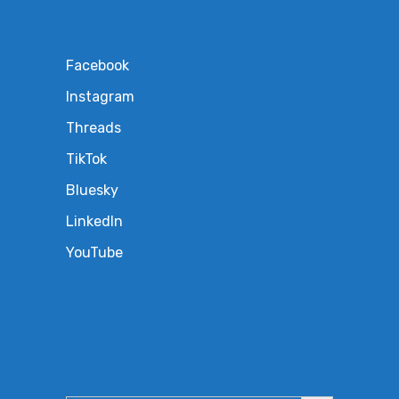
Facebook
Instagram
Threads
TikTok
Bluesky
LinkedIn
YouTube