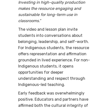
Investing in high-quality production
makes the resource engaging and
sustainable for long-term use in
classrooms.”
The video and lesson plan invite
students into conversations about
belonging, leadership, and self-worth.
For Indigenous students, the resource
offers representation and affirmation
grounded in lived experience. For non-
Indigenous students, it opens
opportunities for deeper
understanding and respect through
Indigenous-led teaching.
Early feedback was overwhelmingly
positive. Educators and partners have
affirmed both the cultural integrity of