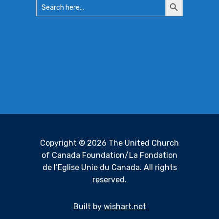
Search
Search
for:
Button
Copyright © 2026 The United Church
of Canada Foundation/La Fondation
de l’Eglise Unie du Canada. All rights
reserved.
Built by
wishart.net