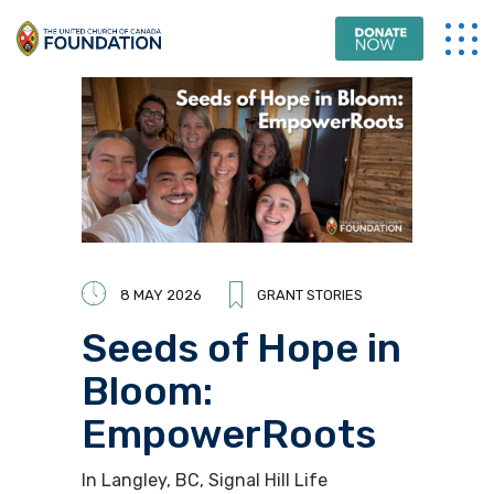
8 MAY 2026
GRANT STORIES
Seeds of Hope in
Bloom:
EmpowerRoots
In Langley, BC, Signal Hill Life