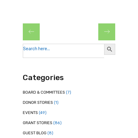
Search
Search
for:
Button
Categories
BOARD & COMMITTEES
(7)
DONOR STORIES
(1)
EVENTS
(49)
GRANT STORIES
(86)
GUEST BLOG
(8)