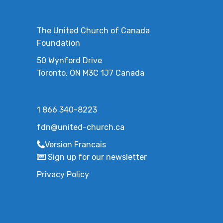
The United Church of Canada
Foundation
50 Wynford Drive
Toronto, ON M3C 1J7 Canada
1 866 340-8223
fdn@united-church.ca
Version Francais
Sign up for our newsletter
Privacy Policy