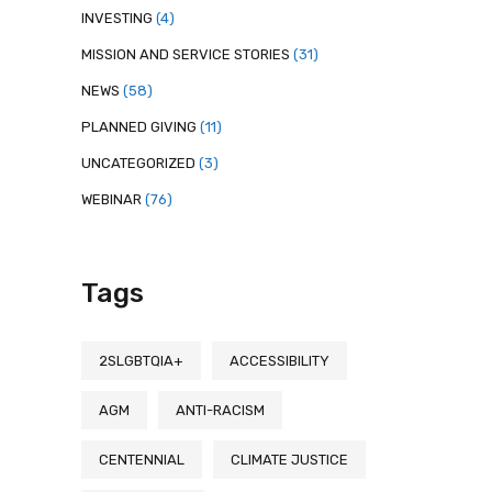
INVESTING
(4)
MISSION AND SERVICE STORIES
(31)
NEWS
(58)
PLANNED GIVING
(11)
UNCATEGORIZED
(3)
WEBINAR
(76)
Tags
2SLGBTQIA+
ACCESSIBILITY
AGM
ANTI-RACISM
CENTENNIAL
CLIMATE JUSTICE