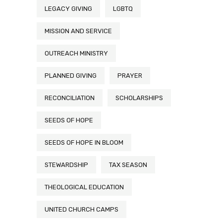
LEGACY GIVING
LGBTQ
MISSION AND SERVICE
OUTREACH MINISTRY
PLANNED GIVING
PRAYER
RECONCILIATION
SCHOLARSHIPS
SEEDS OF HOPE
SEEDS OF HOPE IN BLOOM
STEWARDSHIP
TAX SEASON
THEOLOGICAL EDUCATION
UNITED CHURCH CAMPS