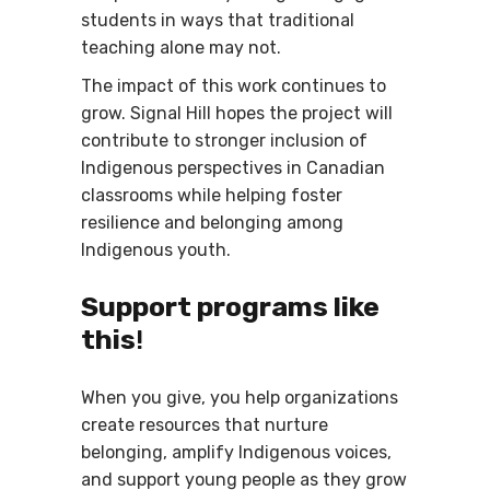
students in ways that traditional
teaching alone may not.
The impact of this work continues to
grow. Signal Hill hopes the project will
contribute to stronger inclusion of
Indigenous perspectives in Canadian
classrooms while helping foster
resilience and belonging among
Indigenous youth.
Support programs like
this
!
When you give, you help organizations
create resources that nurture
belonging, amplify Indigenous voices,
and support young people as they grow