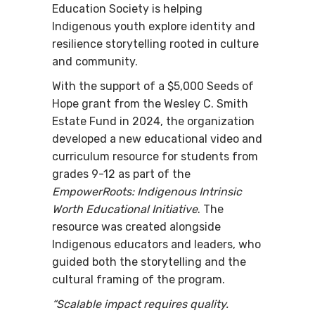
Education Society is helping
Indigenous youth explore identity and
resilience storytelling rooted in culture
and community.
With the support of a $5,000 Seeds of
Hope grant from the Wesley C. Smith
Estate Fund in 2024, the organization
developed a new educational video and
curriculum resource for students from
grades 9-12 as part of the
EmpowerRoots: Indigenous Intrinsic
Worth Educational Initiative
. The
resource was created alongside
Indigenous educators and leaders, who
guided both the storytelling and the
cultural framing of the program.
“Scalable impact requires quality.