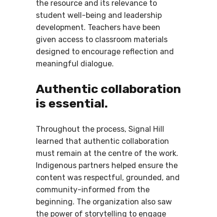
the resource and its relevance to
student well-being and leadership
development. Teachers have been
given access to classroom materials
designed to encourage reflection and
meaningful dialogue.
Authentic collaboration
is essential.
Throughout the process, Signal Hill
learned that authentic collaboration
must remain at the centre of the work.
Indigenous partners helped ensure the
content was respectful, grounded, and
community-informed from the
beginning. The organization also saw
the power of storytelling to engage