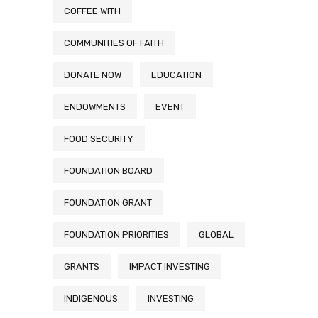
COFFEE WITH
COMMUNITIES OF FAITH
DONATE NOW
EDUCATION
ENDOWMENTS
EVENT
FOOD SECURITY
FOUNDATION BOARD
FOUNDATION GRANT
FOUNDATION PRIORITIES
GLOBAL
GRANTS
IMPACT INVESTING
INDIGENOUS
INVESTING