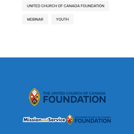
UNITED CHURCH OF CANADA FOUNDATION
WEBINAR
YOUTH