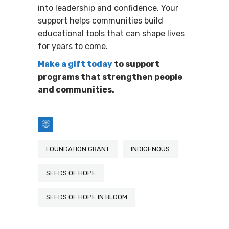
into leadership and confidence. Your
support helps communities build
educational tools that can shape lives
for years to come.
Make a gift today
to support
programs that strengthen people
and communities.
FOUNDATION GRANT
INDIGENOUS
SEEDS OF HOPE
SEEDS OF HOPE IN BLOOM