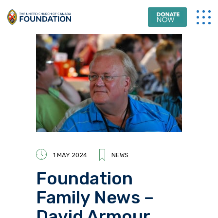
1 MAY 2024
NEWS
Foundation
Family News –
David Armour