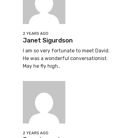
2 YEARS AGO
Janet Sigurdson
I am so very fortunate to meet David.
He was a wonderful conversationist.
May he fly high..
2 YEARS AGO