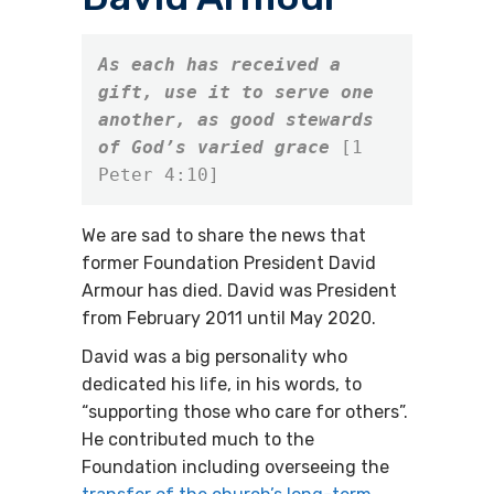
As each has received a 
gift, use it to serve one 
another, as good stewards 
of God’s varied grace
[1 
Peter 4:10]
We are sad to share the news that
former Foundation President David
Armour has died. David was President
from February 2011 until May 2020.
David was a big personality who
dedicated his life, in his words, to
“supporting those who care for others”.
He contributed much to the
Foundation including overseeing the