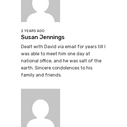
2 YEARS AGO
Susan Jennings
Dealt with David via email for years till I
was able to meet him one day at
national office, and he was salt of the
earth. Sincere condolences to his
family and friends.