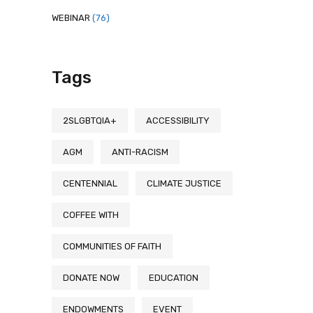
WEBINAR
(76)
Tags
2SLGBTQIA+
ACCESSIBILITY
AGM
ANTI-RACISM
CENTENNIAL
CLIMATE JUSTICE
COFFEE WITH
COMMUNITIES OF FAITH
DONATE NOW
EDUCATION
ENDOWMENTS
EVENT