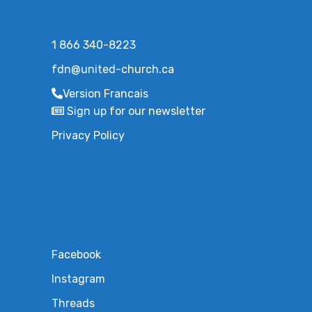
1 866 340-8223
fdn@united-church.ca
Version Francais
Sign up for our newsletter
Privacy Policy
Facebook
Instagram
Threads