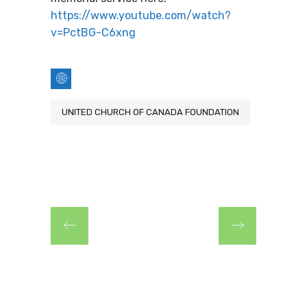
https://www.youtube.com/watch?
v=PctBG-C6xng
UNITED CHURCH OF CANADA FOUNDATION