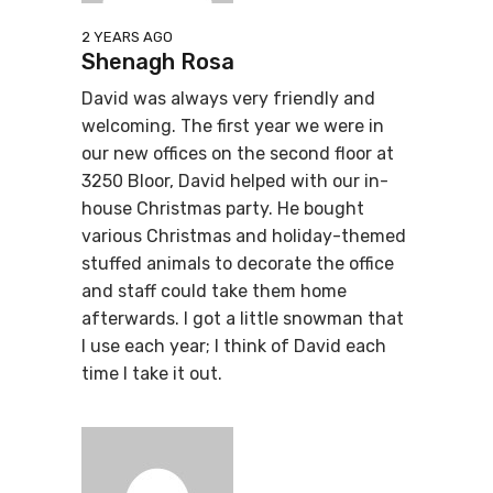
2 YEARS AGO
Shenagh Rosa
David was always very friendly and
welcoming. The first year we were in
our new offices on the second floor at
3250 Bloor, David helped with our in-
house Christmas party. He bought
various Christmas and holiday-themed
stuffed animals to decorate the office
and staff could take them home
afterwards. I got a little snowman that
I use each year; I think of David each
time I take it out.