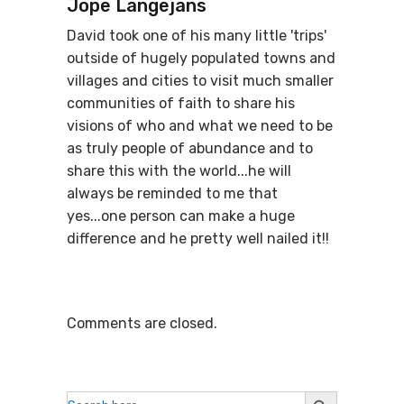
Jope Langejans
David took one of his many little 'trips'
outside of hugely populated towns and
villages and cities to visit much smaller
communities of faith to share his
visions of who and what we need to be
as truly people of abundance and to
share this with the world...he will
always be reminded to me that
yes...one person can make a huge
difference and he pretty well nailed it!!
Comments are closed.
Search
Search