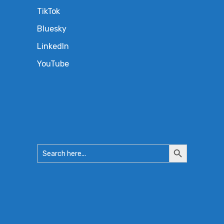
TikTok
Bluesky
LinkedIn
YouTube
Search
Search
for:
Button