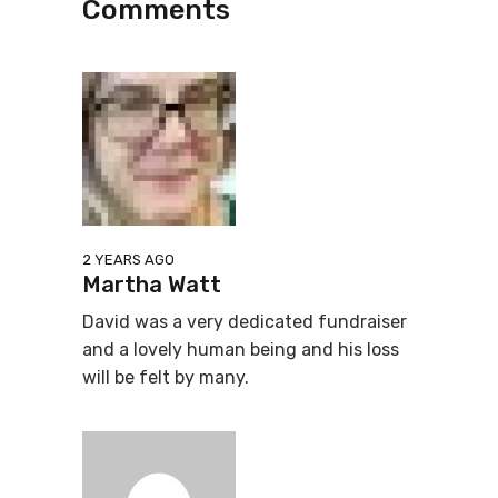
Comments
2 YEARS AGO
Martha Watt
David was a very dedicated fundraiser
and a lovely human being and his loss
will be felt by many.