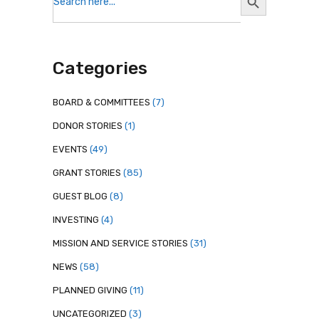
for:
Button
Categories
BOARD & COMMITTEES
(7)
DONOR STORIES
(1)
EVENTS
(49)
GRANT STORIES
(85)
GUEST BLOG
(8)
INVESTING
(4)
MISSION AND SERVICE STORIES
(31)
NEWS
(58)
PLANNED GIVING
(11)
UNCATEGORIZED
(3)