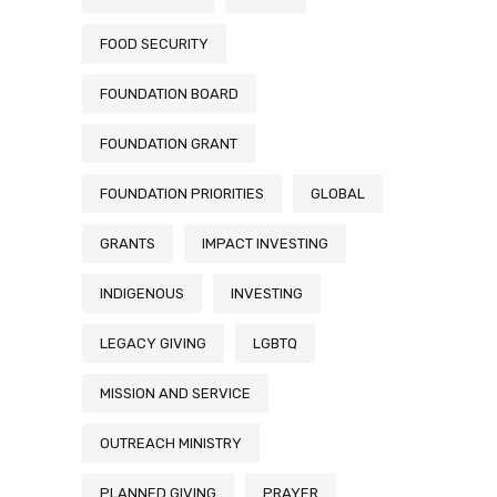
FOOD SECURITY
FOUNDATION BOARD
FOUNDATION GRANT
FOUNDATION PRIORITIES
GLOBAL
GRANTS
IMPACT INVESTING
INDIGENOUS
INVESTING
LEGACY GIVING
LGBTQ
MISSION AND SERVICE
OUTREACH MINISTRY
PLANNED GIVING
PRAYER