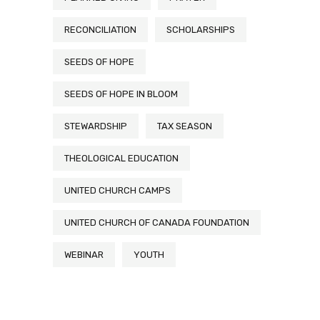
RECONCILIATION
SCHOLARSHIPS
SEEDS OF HOPE
SEEDS OF HOPE IN BLOOM
STEWARDSHIP
TAX SEASON
THEOLOGICAL EDUCATION
UNITED CHURCH CAMPS
UNITED CHURCH OF CANADA FOUNDATION
WEBINAR
YOUTH