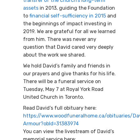
transfer of the church’s long-term
assets
in 2013, guiding the Foundation
to
financial self-sufficiency in 2015
and
the beginnings of impact investing in
2019. We are grateful for all we learned
from him. There was never any
question that David cared very deeply
about the work we shared.
We hold David’s family and friends in
our prayers and give thanks for his life.
There will be a funeral service on
Tuesday, May 7 at Royal York Road
United Church in Toronto.
Read David’s full obituary here:
https://www.woodfuneralhome.ca/obituaries/Da
Armour?obId=31383974
You can view the livestream of David’s
memorial service here: