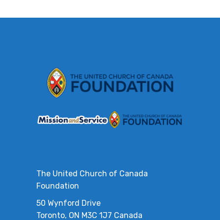
The United Church of Canada
Foundation
50 Wynford Drive
Toronto, ON M3C 1J7 Canada