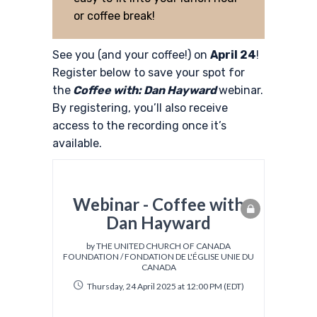
or coffee break!
See you (and your coffee!) on
April 24
!
Register below to save your spot for
the
Coffee with: Dan Hayward
webinar.
By registering, you’ll also receive
access to the recording once it’s
available.