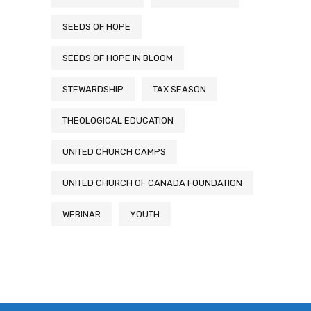
SEEDS OF HOPE
SEEDS OF HOPE IN BLOOM
STEWARDSHIP
TAX SEASON
THEOLOGICAL EDUCATION
UNITED CHURCH CAMPS
UNITED CHURCH OF CANADA FOUNDATION
WEBINAR
YOUTH