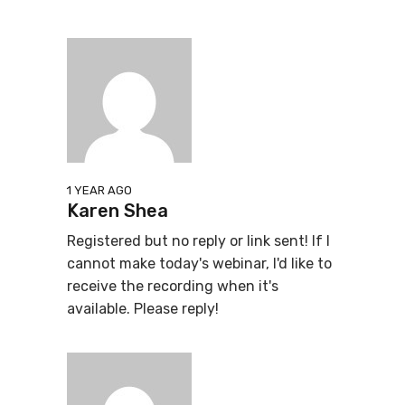
1 YEAR AGO
Karen Shea
Registered but no reply or link sent! If I
cannot make today's webinar, I'd like to
receive the recording when it's
available. Please reply!