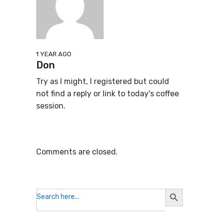
1 YEAR AGO
Don
Try as I might, I registered but could
not find a reply or link to today's coffee
session.
Comments are closed.
Search
Search
for:
Button