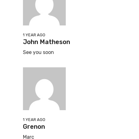
1 YEAR AGO
John Matheson
See you soon
1 YEAR AGO
Grenon
Marc