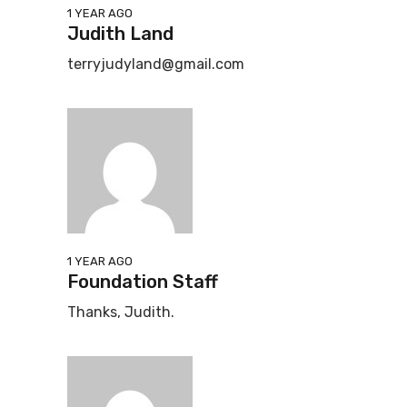
1 YEAR AGO
Judith Land
terryjudyland@gmail.com
1 YEAR AGO
Foundation Staff
Thanks, Judith.