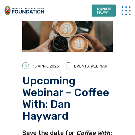
15 APRIL 2025
EVENTS
,
WEBINAR
Upcoming
Webinar – Coffee
With: Dan
Hayward
Save the date for
Coffee With: