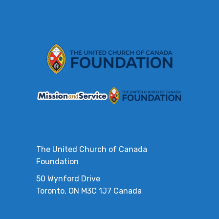
The United Church of Canada
Foundation
50 Wynford Drive
Toronto, ON M3C 1J7 Canada