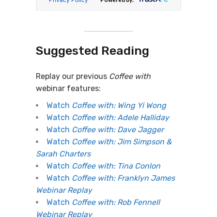
Suggested Reading
Replay our previous
Coffee with
webinar features:
Watch
Coffee with: Wing Yi Wong
Watch
Coffee with: Adele Halliday
Watch
Coffee with: Dave Jagger
Watch
Coffee with: Jim Simpson &
Sarah Charters
Watch
Coffee with: Tina Conlon
Watch
Coffee with: Franklyn James
Webinar Replay
Watch
Coffee with: Rob Fennell
Webinar Replay