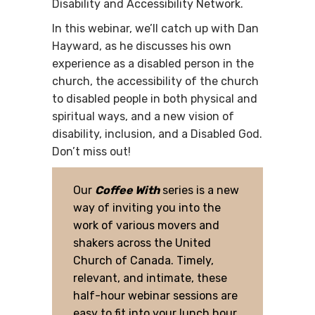
Disability and Accessibility Network.
In this webinar, we’ll catch up with Dan
Hayward, as he discusses his own
experience as a disabled person in the
church, the accessibility of the church
to disabled people in both physical and
spiritual ways, and a new vision of
disability, inclusion, and a Disabled God.
Don’t miss out!
Our
Coffee With
series is a new
way of inviting you into the
work of various movers and
shakers across the United
Church of Canada. Timely,
relevant, and intimate, these
half-hour webinar sessions are
easy to fit into your lunch hour