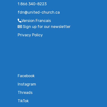
1 866 340-8223
fdn@united-church.ca
Version Francais
Sign up for our newsletter
Privacy Policy
Facebook
Instagram
Threads
TikTok