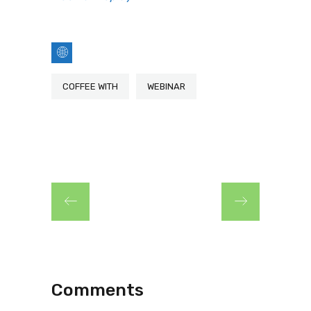
COFFEE WITH
WEBINAR
Comments