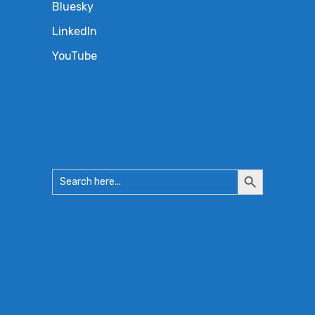
Bluesky
LinkedIn
YouTube
Search
Search
for:
Button