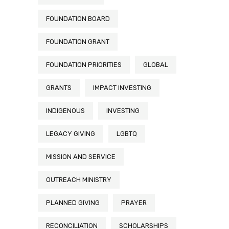
FOUNDATION BOARD
FOUNDATION GRANT
FOUNDATION PRIORITIES
GLOBAL
GRANTS
IMPACT INVESTING
INDIGENOUS
INVESTING
LEGACY GIVING
LGBTQ
MISSION AND SERVICE
OUTREACH MINISTRY
PLANNED GIVING
PRAYER
RECONCILIATION
SCHOLARSHIPS