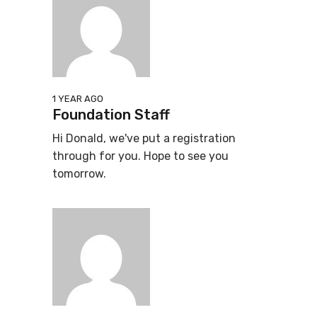
1 YEAR AGO
Foundation Staff
Hi Donald, we've put a registration
through for you. Hope to see you
tomorrow.