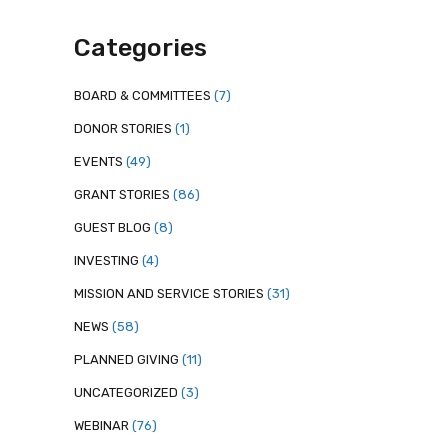
Categories
BOARD & COMMITTEES
(7)
DONOR STORIES
(1)
EVENTS
(49)
GRANT STORIES
(86)
GUEST BLOG
(8)
INVESTING
(4)
MISSION AND SERVICE STORIES
(31)
NEWS
(58)
PLANNED GIVING
(11)
UNCATEGORIZED
(3)
WEBINAR
(76)