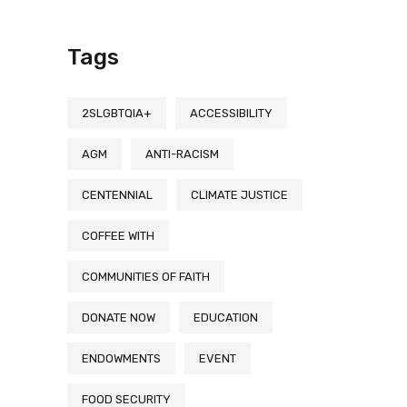
Tags
2SLGBTQIA+
ACCESSIBILITY
AGM
ANTI-RACISM
CENTENNIAL
CLIMATE JUSTICE
COFFEE WITH
COMMUNITIES OF FAITH
DONATE NOW
EDUCATION
ENDOWMENTS
EVENT
FOOD SECURITY