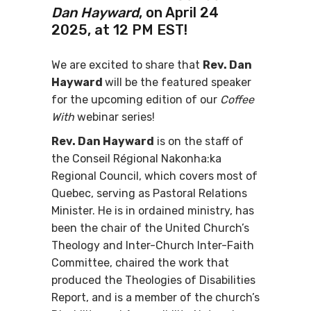
Dan Hayward
, on April 24
2025, at 12 PM EST!
We are excited to share that
Rev. Dan
Hayward
will be the featured speaker
for the upcoming edition of our
Coffee
With
webinar series!
Rev. Dan Hayward
is on the staff of
the Conseil Régional Nakonha:ka
Regional Council, which covers most of
Quebec, serving as Pastoral Relations
Minister. He is in ordained ministry, has
been the chair of the United Church’s
Theology and Inter-Church Inter-Faith
Committee, chaired the work that
produced the Theologies of Disabilities
Report, and is a member of the church’s