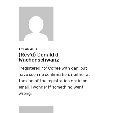
1 YEAR AGO
(Rev'd) Donald d
Wachenschwanz
I registered for Coffee with dan, but
have seen no confirmation, neither at
the end of the registration nor in an
email. I wonder if something went
wrong.